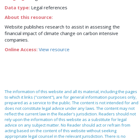
Data type:
Legal references
About this resource:
Website publishes research to assist in assessing the
financial impact of climate change on carbon intensive
companies.
Online Access:
View resource
The information of this website and all its material, including the pages
to which it links ("content"), are for general information purposes only,
prepared as a service to the public. The content is not intended for and
does not constitute legal advice under any laws. The content may not
reflect the current law in the Reader's jurisdiction. Readers should not
rely upon the information of this website as a substitute for legal
advice on any subject matter. No Reader should act or refrain from
acting based on the content of this website without seeking
appropriate legal counsel in the relevant jurisdiction. There is no