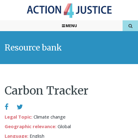
MENU
Resource bank
Carbon Tracker
Legal Topic:
Climate change
Geographic relevance:
Global
Language:
English