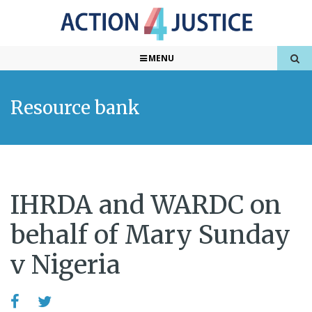
MENU
Resource bank
IHRDA and WARDC on
behalf of Mary Sunday
v Nigeria