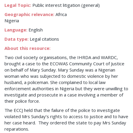
Legal Topic:
Public interest litigation (general)
Geographic relevance:
Africa
Nigeria
Language:
English
Data type:
Legal citations
About this resource:
Two civil society organisations, the IHRDA and WARDC,
brought a case to the ECOWAS Community Court of Justice
on behalf of Mary Sunday. Mary Sunday was a Nigerian
woman who was subjected to domestic violence by her
husband, a policeman. She complained to local law
enforcement authorities in Nigeria but they were unwilling to
investigate and prosecute in a case involving a member of
their police force.
The ECCJ held that the failure of the police to investigate
violated Mrs Sunday’s rights to access to justice and to have
her case heard. They ordered the state to pay Mrs Sunday
reparations.