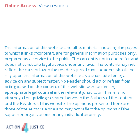
Online Access:
View resource
The information of this website and all its material, including the pages
to which it links ("content"), are for general information purposes only,
prepared as a service to the public. The content is not intended for and
does not constitute legal advice under any laws. The content may not
reflect the current law in the Reader's jurisdiction. Readers should not
rely upon the information of this website as a substitute for legal
advice on any subject matter. No Reader should act or refrain from
acting based on the content of this website without seeking
appropriate legal counsel in the relevant jurisdiction. There is no
attorney-client privilege created between the Authors of the content
and the Readers of this website. The opinions presented here are
those of the Authors alone and may not reflect the opinions of the
supporter organizations or any individual attorney.