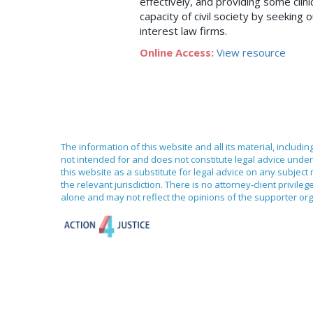
effectively, and providing some clin
capacity of civil society by seeking
interest law firms.
Online Access:
View resource
The information of this website and all its material, includi
not intended for and does not constitute legal advice under 
this website as a substitute for legal advice on any subject
the relevant jurisdiction. There is no attorney-client priv
alone and may not reflect the opinions of the supporter org