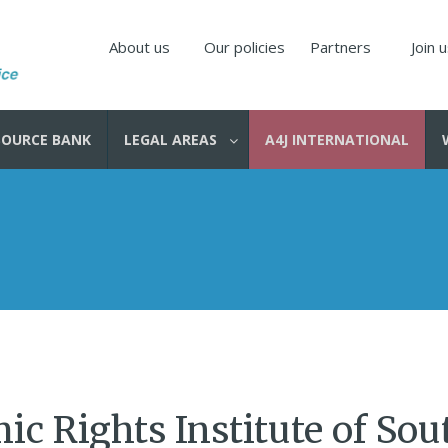
About us
Our policies
Partners
Join 
SOURCE BANK
LEGAL AREAS
A4J INTERNATIONAL
c Rights Institute of Sou