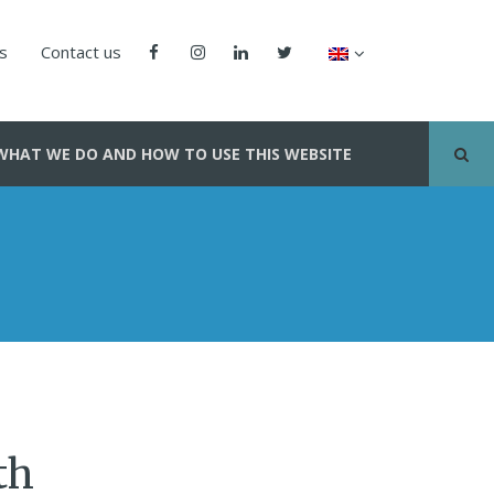
us
Contact us
WHAT WE DO AND HOW TO USE THIS WEBSITE
th