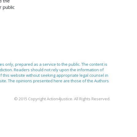
d the
r public
ses only, prepared as a service to the public. The content is
sdiction. Readers should not rely upon the information of
of this website without seeking appropriate legal counsel in
bsite. The opinions presented here are those of the Authors
© 2015 Copyright Action4Justice. All Rights Reserved.