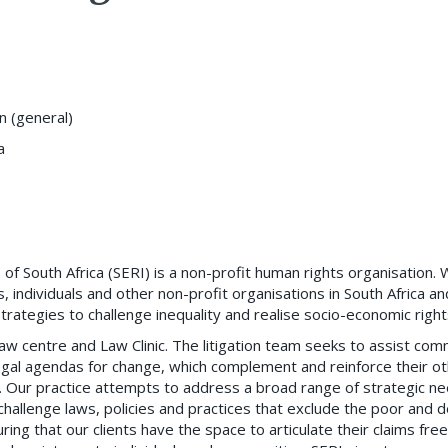
on (general)
a
of South Africa (SERI) is a non-profit human rights organisation.
individuals and other non-profit organisations in South Africa an
ategies to challenge inequality and realise socio-economic right
 law centre and Law Clinic. The litigation team seeks to assist com
gal agendas for change, which complement and reinforce their ot
s. Our practice attempts to address a broad range of strategic ne
 challenge laws, policies and practices that exclude the poor and
ring that our clients have the space to articulate their claims free