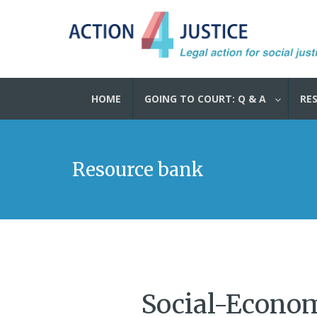
HOME
GOING TO COURT: Q & A
RE
Resource bank
Social-Economi