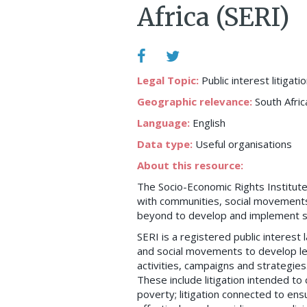
Africa (SERI)
Legal Topic:
Public interest litigati
Geographic relevance:
South Afric
Language:
English
Data type:
Useful organisations
About this resource:
The Socio-Economic Rights Institute 
with communities, social movements, 
beyond to develop and implement str
SERI is a registered public interest
and social movements to develop le
activities, campaigns and strategie
These include litigation intended to
poverty; litigation connected to ensu