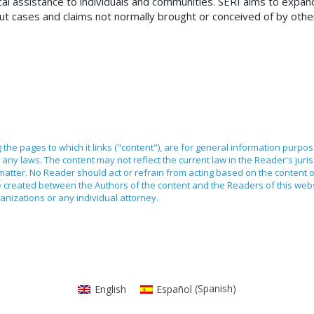
ical assistance to individuals and communities. SERI aims to expan
 out cases and claims not normally brought or conceived of by othe
ng the pages to which it links ("content"), are for general information purpo
any laws. The content may not reflect the current law in the Reader's juri
 matter. No Reader should act or refrain from acting based on the content 
ilege created between the Authors of the content and the Readers of this we
anizations or any individual attorney.
English
Español
(
Spanish
)