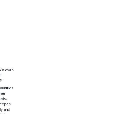
 We work
d
s.
munities
her
eds.
 deepen
ly and