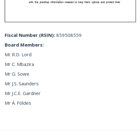
Fiscal Number
(RSIN):
859508559
Board Members:
Mr R.D. Lord
Mr C. Mbazira
Mr G. Sowe
Mr J.S. Saunders
Mr J.C.E. Gardner
Mr Á. Földes