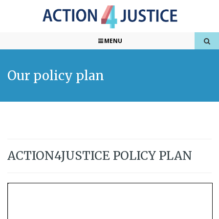
MENU
Our policy plan
ACTION4JUSTICE POLICY PLAN