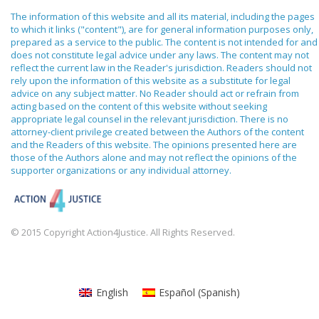
The information of this website and all its material, including the pages
to which it links ("content"), are for general information purposes only,
prepared as a service to the public. The content is not intended for and
does not constitute legal advice under any laws. The content may not
reflect the current law in the Reader's jurisdiction. Readers should not
rely upon the information of this website as a substitute for legal
advice on any subject matter. No Reader should act or refrain from
acting based on the content of this website without seeking
appropriate legal counsel in the relevant jurisdiction. There is no
attorney-client privilege created between the Authors of the content
and the Readers of this website. The opinions presented here are
those of the Authors alone and may not reflect the opinions of the
supporter organizations or any individual attorney.
© 2015 Copyright Action4Justice. All Rights Reserved.
English
Español
(
Spanish
)