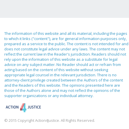
The information of this website and all its material, including the pages
to which it links ("content"), are for general information purposes only,
prepared as a service to the public. The content is not intended for and
does not constitute legal advice under any laws. The content may not
reflect the current law in the Reader's jurisdiction. Readers should not
rely upon the information of this website as a substitute for legal
advice on any subject matter. No Reader should act or refrain from
acting based on the content of this website without seeking
appropriate legal counsel in the relevant jurisdiction. There is no
attorney-client privilege created between the Authors of the content
and the Readers of this website. The opinions presented here are
those of the Authors alone and may not reflect the opinions of the
supporter organizations or any individual attorney.
© 2015 Copyright Action4Justice. All Rights Reserved.