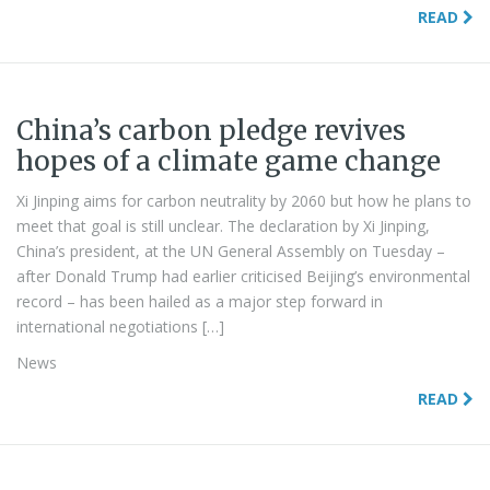
READ
China’s carbon pledge revives
hopes of a climate game change
Xi Jinping aims for carbon neutrality by 2060 but how he plans to
meet that goal is still unclear. The declaration by Xi Jinping,
China’s president, at the UN General Assembly on Tuesday –
after Donald Trump had earlier criticised Beijing’s environmental
record – has been hailed as a major step forward in
international negotiations […]
News
READ