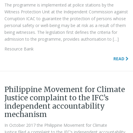
The programme is implemented at police stations by the
Witness Protection Unit at the Independent Commission against
Corruption ICAC to guarantee the protection of persons whose
personal safety or well-being may be at risk as a result of them
being witnesses. The legislation first defines the criteria for
admission to the programme, provides authorisation to […]
Resource Bank
READ
Philippine Movement for Climate
Justice complaint to the IFC’s
independent accountability
mechanism
In October 2017 the Philippine Movement for Climate
Justice filed a complaint to the IFC’s independent accountability