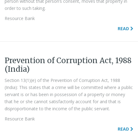
person without that person’s consent, moves that property in
order to such taking.
Resource Bank
READ
Prevention of Corruption Act, 1988
(India)
Section 13(1)(e) of the Prevention of Corruption Act, 1988
(India): This states that a crime will be committed where a public
servant is or has been in possession of a property or money
that he or she cannot satisfactorily account for and that is
disproportionate to the income of the public servant.
Resource Bank
READ