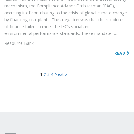
mechanism, the Compliance Advisor Ombudsman (CAO),
accusing it of contributing to the crisis of global climate change
by financing coal plants. The allegation was that the recipients
of finance failed to meet the IFC’s social and
environmental performance standards. These mandate […]
Resource Bank
READ
1
2
3
4
Next »