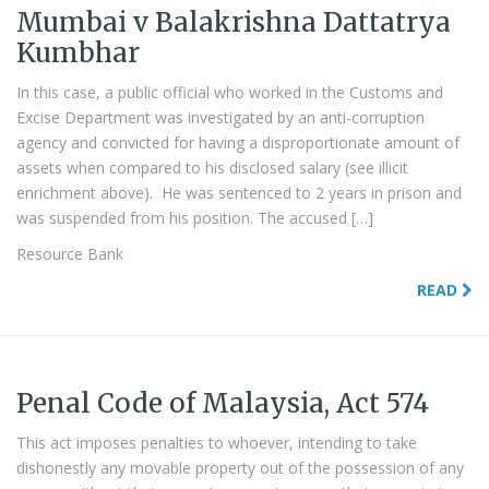
Mumbai v Balakrishna Dattatrya
Kumbhar
In this case, a public official who worked in the Customs and
Excise Department was investigated by an anti-corruption
agency and convicted for having a disproportionate amount of
assets when compared to his disclosed salary (see illicit
enrichment above). He was sentenced to 2 years in prison and
was suspended from his position. The accused […]
Resource Bank
READ
Penal Code of Malaysia, Act 574
This act imposes penalties to whoever, intending to take
dishonestly any movable property out of the possession of any