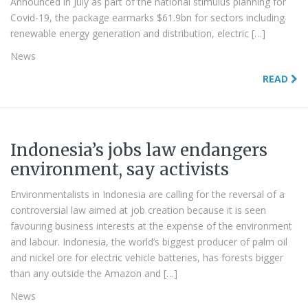
Announced in July as part of the national stimulus planning for
Covid-19, the package earmarks $61.9bn for sectors including
renewable energy generation and distribution, electric […]
News
READ
Indonesia’s jobs law endangers
environment, say activists
Environmentalists in Indonesia are calling for the reversal of a
controversial law aimed at job creation because it is seen
favouring business interests at the expense of the environment
and labour. Indonesia, the world’s biggest producer of palm oil
and nickel ore for electric vehicle batteries, has forests bigger
than any outside the Amazon and […]
News