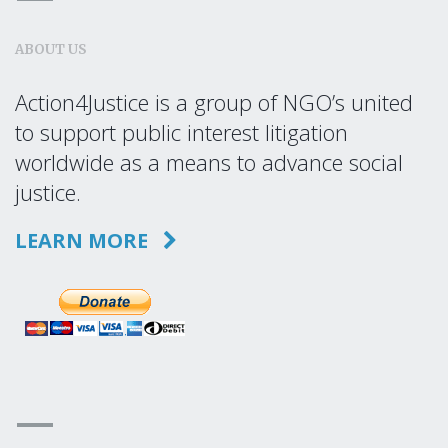
ABOUT US
Action4Justice is a group of NGO’s united
to support public interest litigation
worldwide as a means to advance social
justice.
LEARN MORE