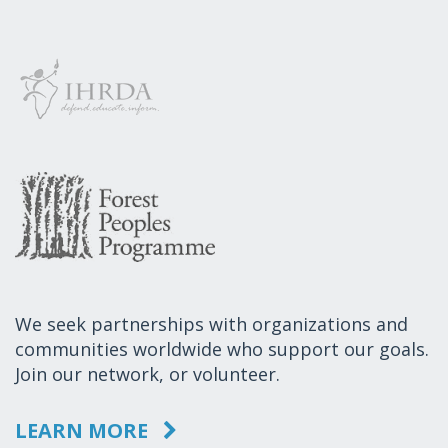
We seek partnerships with organizations and
communities worldwide who support our goals.
Join our network, or volunteer.
LEARN MORE