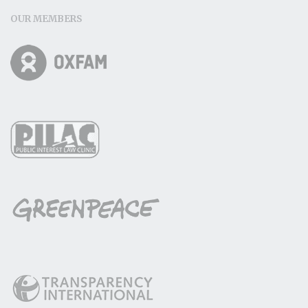
OUR MEMBERS