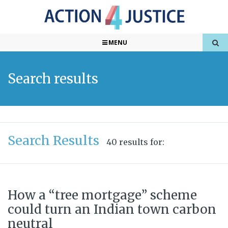
MENU
Search results
Search Results
40 results for:
How a “tree mortgage” scheme
could turn an Indian town carbon
neutral