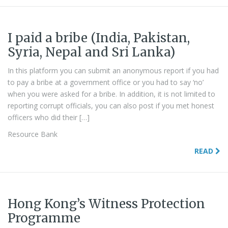
I paid a bribe (India, Pakistan,
Syria, Nepal and Sri Lanka)
In this platform you can submit an anonymous report if you had
to pay a bribe at a government office or you had to say ‘no’
when you were asked for a bribe. In addition, it is not limited to
reporting corrupt officials, you can also post if you met honest
officers who did their […]
Resource Bank
READ
Hong Kong’s Witness Protection
Programme