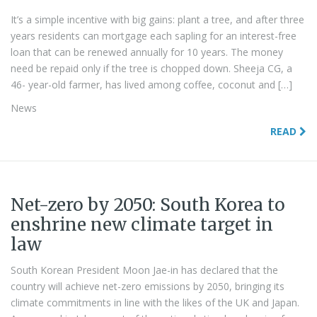
It’s a simple incentive with big gains: plant a tree, and after three
years residents can mortgage each sapling for an interest-free
loan that can be renewed annually for 10 years. The money
need be repaid only if the tree is chopped down. Sheeja CG, a
46- year-old farmer, has lived among coffee, coconut and […]
News
READ
Net-zero by 2050: South Korea to
enshrine new climate target in
law
South Korean President Moon Jae-in has declared that the
country will achieve net-zero emissions by 2050, bringing its
climate commitments in line with the likes of the UK and Japan.