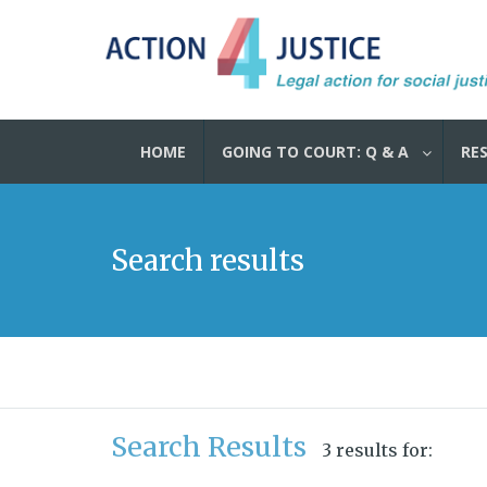
HOME
GOING TO COURT: Q & A
RE
Search results
Search Results
3 results for: