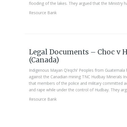
flooding of the lakes. They argued that the Ministry h
Resource Bank
Legal Documents – Choc v H
(Canada)
Indigenous Mayan Q’eqchi’ Peoples from Guatemala ha
against the Canadian mining TNC Hudbay Minerals Inc 
that members of the police and military committed act
and rape while under the control of Hudbay. They arg
Resource Bank