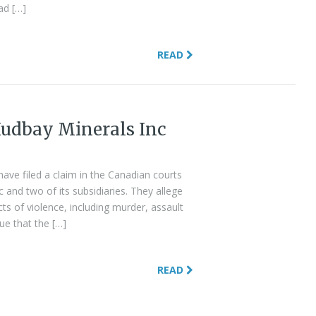
ad […]
READ
udbay Minerals Inc
ve filed a claim in the Canadian courts
and two of its subsidiaries. They allege
s of violence, including murder, assault
ue that the […]
READ