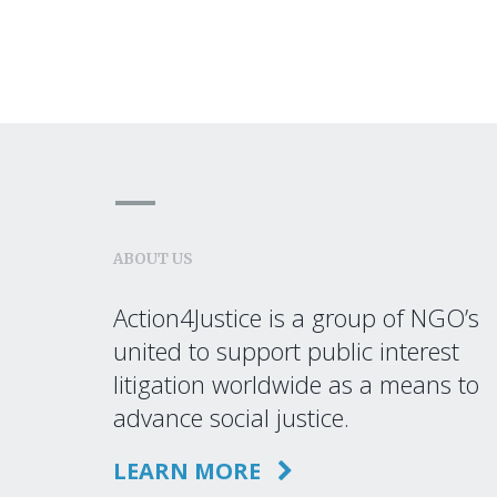
ABOUT US
Action4Justice is a group of NGO’s
united to support public interest
litigation worldwide as a means to
advance social justice.
LEARN MORE