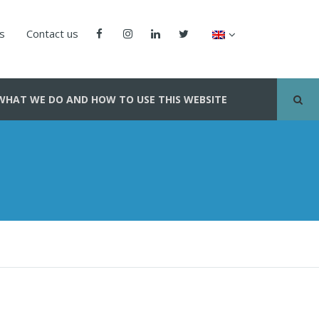
us
Contact us
WHAT WE DO AND HOW TO USE THIS WEBSITE