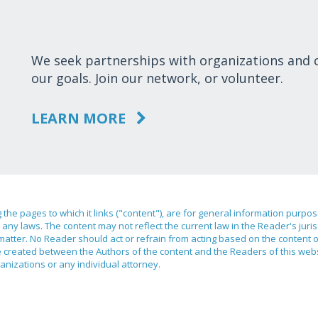
We seek partnerships with organizations and
our goals. Join our network, or volunteer.
LEARN MORE
ng the pages to which it links ("content"), are for general information purpo
any laws. The content may not reflect the current law in the Reader's juri
 matter. No Reader should act or refrain from acting based on the content 
ilege created between the Authors of the content and the Readers of this we
anizations or any individual attorney.