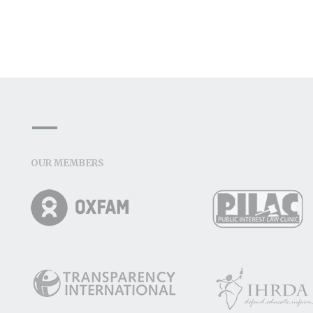
OUR MEMBERS