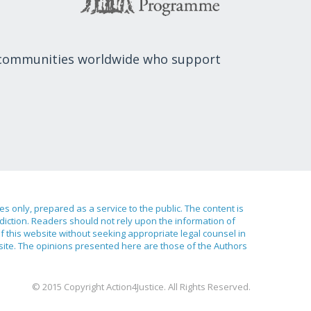
 communities worldwide who support
ses only, prepared as a service to the public. The content is
sdiction. Readers should not rely upon the information of
of this website without seeking appropriate legal counsel in
bsite. The opinions presented here are those of the Authors
© 2015 Copyright Action4Justice. All Rights Reserved.