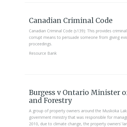
Canadian Criminal Code
Canadian Criminal Code (s139): This provides crimin
corrupt means to persuade someone from giving evide
proceedings.
Resource Bank
Burgess v Ontario Minister o
and Forestry
A group of property owners around the Muskoka Lake
government ministry that was responsible for managin
2010, due to climate change, the property owners’ la