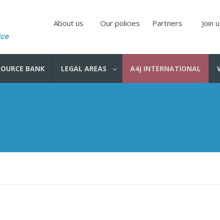
About us
Our policies
Partners
Join 
SOURCE BANK
LEGAL AREAS
A4J INTERNATIONAL