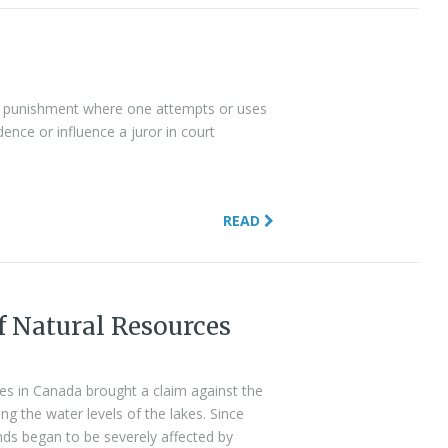
al punishment where one attempts or uses
nce or influence a juror in court
READ
f Natural Resources
s in Canada brought a claim against the
g the water levels of the lakes. Since
nds began to be severely affected by