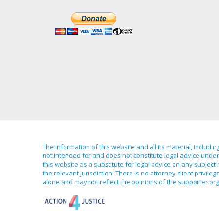
The information of this website and all its material, includi
not intended for and does not constitute legal advice under 
this website as a substitute for legal advice on any subject
the relevant jurisdiction. There is no attorney-client priv
alone and may not reflect the opinions of the supporter org