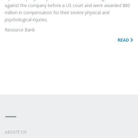
against the company before a US court and were awarded $80
million in compensation for their severe physical and
psychological injuries.
Resource Bank
READ
ABOUT US