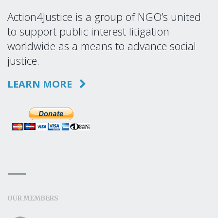
Action4Justice is a group of NGO’s united
to support public interest litigation
worldwide as a means to advance social
justice.
LEARN MORE
OUR MEMBERS