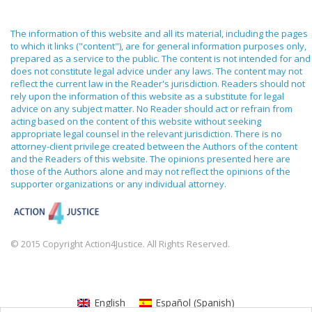
The information of this website and all its material, including the pages
to which it links ("content"), are for general information purposes only,
prepared as a service to the public. The content is not intended for and
does not constitute legal advice under any laws. The content may not
reflect the current law in the Reader's jurisdiction. Readers should not
rely upon the information of this website as a substitute for legal
advice on any subject matter. No Reader should act or refrain from
acting based on the content of this website without seeking
appropriate legal counsel in the relevant jurisdiction. There is no
attorney-client privilege created between the Authors of the content
and the Readers of this website. The opinions presented here are
those of the Authors alone and may not reflect the opinions of the
supporter organizations or any individual attorney.
© 2015 Copyright Action4Justice. All Rights Reserved.
English
Español
(
Spanish
)