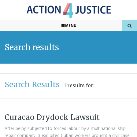
MENU
Search results
Search Results
1 results for:
Curacao Drydock Lawsuit
After being subjected to forced labour by a multinational ship
repair company, 3 exploited Cuban workers brought a civil case