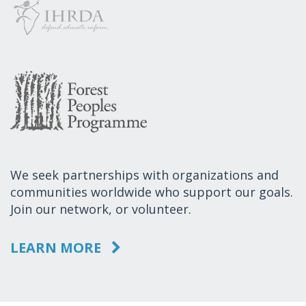
We seek partnerships with organizations and
communities worldwide who support our goals.
Join our network, or volunteer.
LEARN MORE