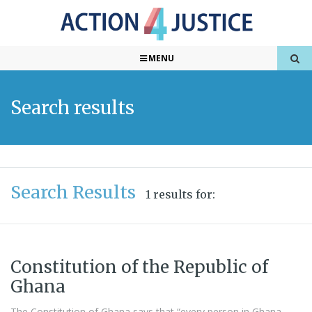
MENU
Search results
Search Results
1 results for:
Constitution of the Republic of
Ghana
The Constitution of Ghana says that “every person in Ghana,