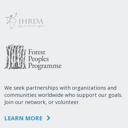
We seek partnerships with organizations and
communities worldwide who support our goals.
Join our network, or volunteer.
LEARN MORE