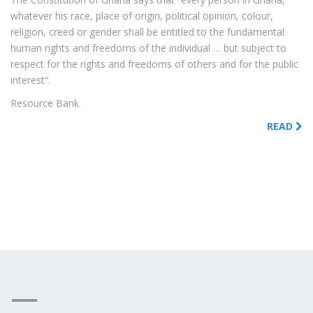
whatever his race, place of origin, political opinion, colour,
religion, creed or gender shall be entitled to the fundamental
human rights and freedoms of the individual … but subject to
respect for the rights and freedoms of others and for the public
interest“.
Resource Bank
READ