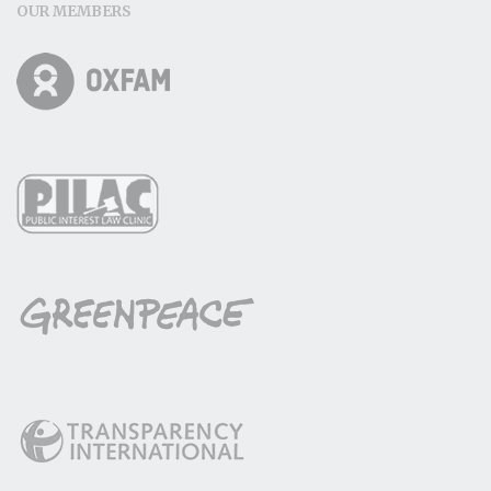
OUR MEMBERS