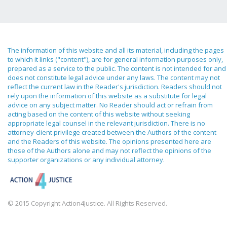
The information of this website and all its material, including the pages
to which it links ("content"), are for general information purposes only,
prepared as a service to the public. The content is not intended for and
does not constitute legal advice under any laws. The content may not
reflect the current law in the Reader's jurisdiction. Readers should not
rely upon the information of this website as a substitute for legal
advice on any subject matter. No Reader should act or refrain from
acting based on the content of this website without seeking
appropriate legal counsel in the relevant jurisdiction. There is no
attorney-client privilege created between the Authors of the content
and the Readers of this website. The opinions presented here are
those of the Authors alone and may not reflect the opinions of the
supporter organizations or any individual attorney.
© 2015 Copyright Action4Justice. All Rights Reserved.