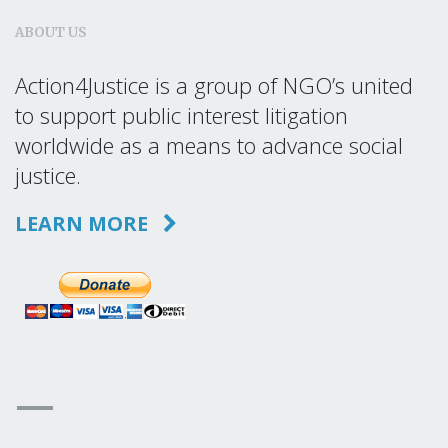
ABOUT US
Action4Justice is a group of NGO’s united
to support public interest litigation
worldwide as a means to advance social
justice.
LEARN MORE