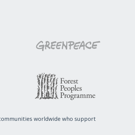
 communities worldwide who support