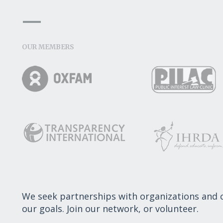
OUR MEMBERS
We seek partnerships with organizations and
our goals. Join our network, or volunteer.