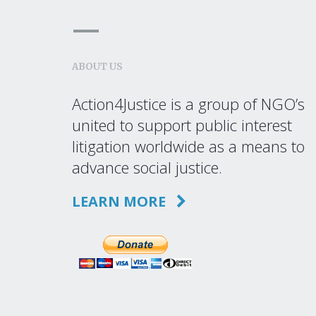
ABOUT US
Action4Justice is a group of NGO’s
united to support public interest
litigation worldwide as a means to
advance social justice.
LEARN MORE