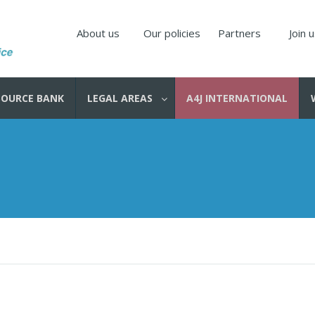
About us
Our policies
Partners
Join 
SOURCE BANK
LEGAL AREAS
A4J INTERNATIONAL