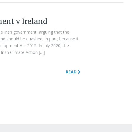
ment v Ireland
e Irish government, arguing that the
nd should be quashed, in part, because it
elopment Act 2015. In July 2020, the
Irish Climate Action […]
READ