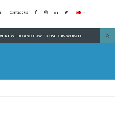
us
Contact us
WHAT WE DO AND HOW TO USE THIS WEBSITE