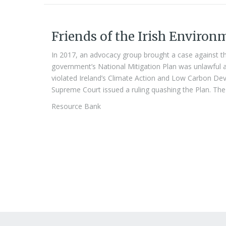
Friends of the Irish Environ
In 2017, an advocacy group brought a case against th
government’s National Mitigation Plan was unlawful a
violated Ireland’s Climate Action and Low Carbon Dev
Supreme Court issued a ruling quashing the Plan. The 
Resource Bank