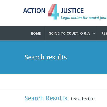
HOME
GOING TO COURT: Q & A
RE
Search results
Search Results
1 results for: