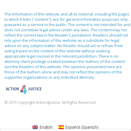
The information of this website and all its material, including the pages
to which it links ("content"), are for general information purposes only,
prepared as a service to the public. The content is not intended for and
does not constitute legal advice under any laws. The content may not
reflect the current law in the Reader's jurisdiction. Readers should not
rely upon the information of this website as a substitute for legal
advice on any subject matter. No Reader should act or refrain from
acting based on the content of this website without seeking
appropriate legal counsel in the relevant jurisdiction. There is no
attorney-client privilege created between the Authors of the content
and the Readers of this website. The opinions presented here are
those of the Authors alone and may not reflect the opinions of the
supporter organizations or any individual attorney.
© 2015 Copyright Action4Justice. All Rights Reserved.
English
Español
(
Spanish
)