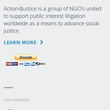
Action4Justice is a group of NGO’s united
to support public interest litigation
worldwide as a means to advance social
justice.
LEARN MORE
OUR MEMBERS