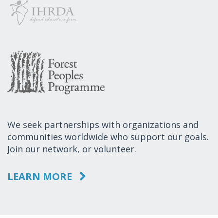
We seek partnerships with organizations and
communities worldwide who support our goals.
Join our network, or volunteer.
LEARN MORE