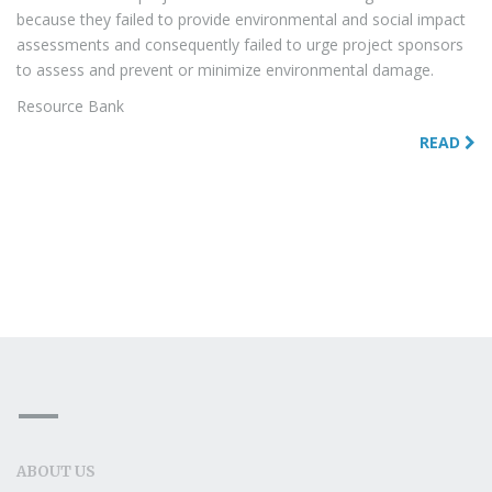
because they failed to provide environmental and social impact
assessments and consequently failed to urge project sponsors
to assess and prevent or minimize environmental damage.
Resource Bank
READ
ABOUT US