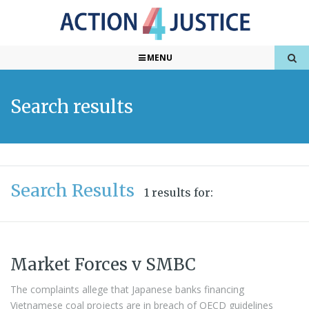
MENU
Search results
Search Results
1 results for:
Market Forces v SMBC
The complaints allege that Japanese banks financing
Vietnamese coal projects are in breach of OECD guidelines