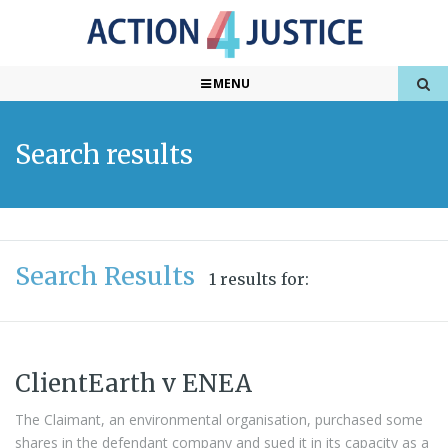
MENU
Search results
Search Results
1 results for:
ClientEarth v ENEA
The Claimant, an environmental organisation, purchased some
shares in the defendant company and sued it in its capacity as a