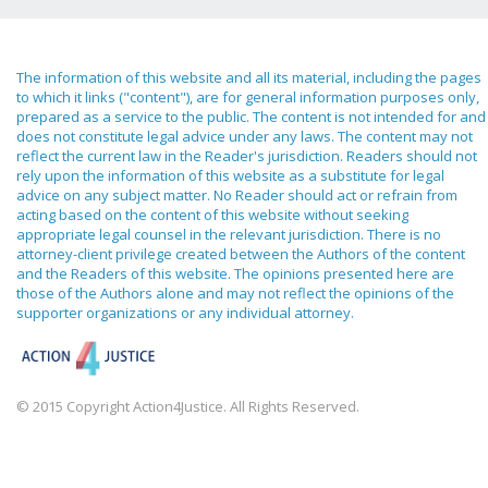
The information of this website and all its material, including the pages
to which it links ("content"), are for general information purposes only,
prepared as a service to the public. The content is not intended for and
does not constitute legal advice under any laws. The content may not
reflect the current law in the Reader's jurisdiction. Readers should not
rely upon the information of this website as a substitute for legal
advice on any subject matter. No Reader should act or refrain from
acting based on the content of this website without seeking
appropriate legal counsel in the relevant jurisdiction. There is no
attorney-client privilege created between the Authors of the content
and the Readers of this website. The opinions presented here are
those of the Authors alone and may not reflect the opinions of the
supporter organizations or any individual attorney.
© 2015 Copyright Action4Justice. All Rights Reserved.