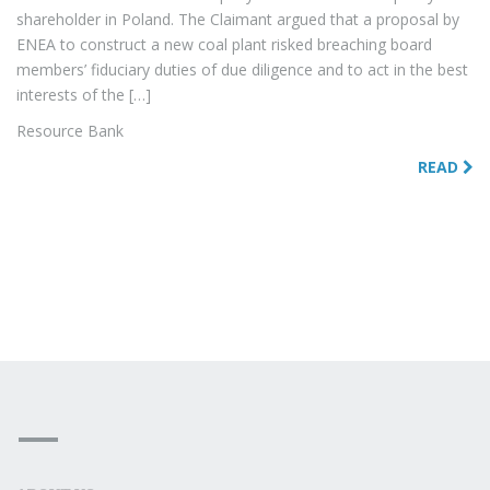
shareholder in Poland. The Claimant argued that a proposal by
ENEA to construct a new coal plant risked breaching board
members’ fiduciary duties of due diligence and to act in the best
interests of the […]
Resource Bank
READ