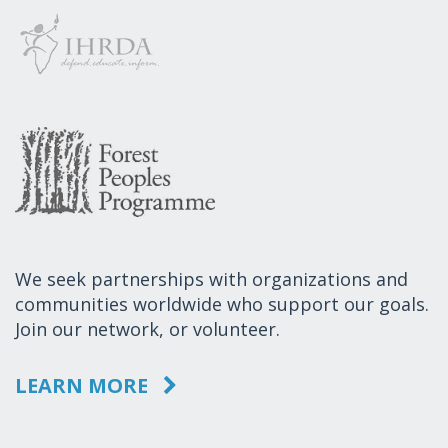
We seek partnerships with organizations and
communities worldwide who support our goals.
Join our network, or volunteer.
LEARN MORE