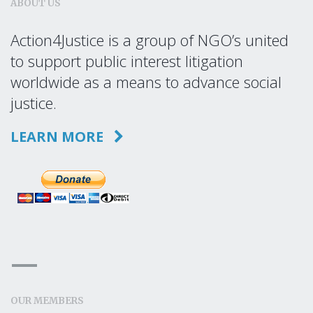
ABOUT US
Action4Justice is a group of NGO’s united
to support public interest litigation
worldwide as a means to advance social
justice.
LEARN MORE
OUR MEMBERS