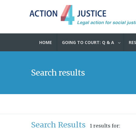
HOME
GOING TO COURT: Q & A
RE
Search results
Search Results
1 results for: