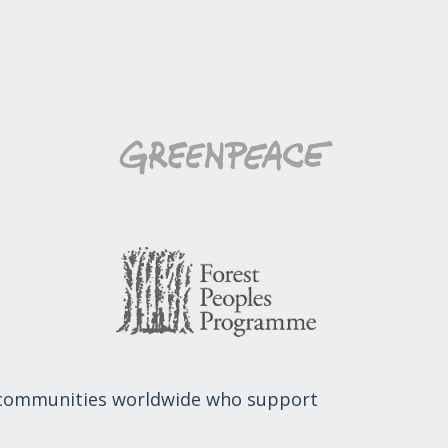
 communities worldwide who support