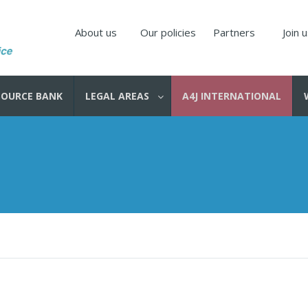
About us
Our policies
Partners
Join 
SOURCE BANK
LEGAL AREAS
A4J INTERNATIONAL