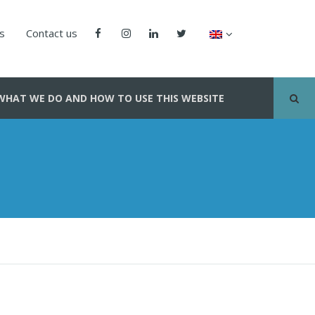
us
Contact us
WHAT WE DO AND HOW TO USE THIS WEBSITE