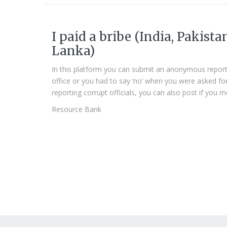
I paid a bribe (India, Pakista
Lanka)
In this platform you can submit an anonymous report
office or you had to say ‘no’ when you were asked for a 
reporting corrupt officials, you can also post if you m
Resource Bank