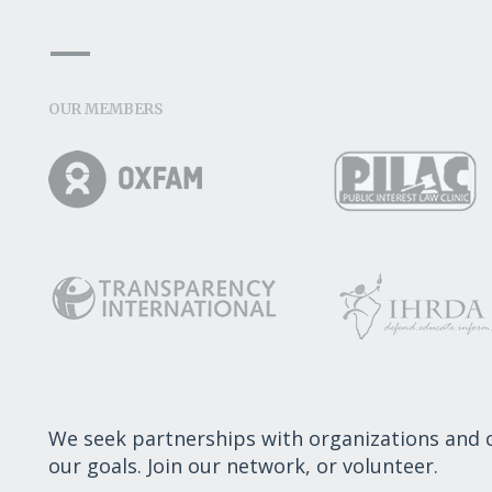
OUR MEMBERS
We seek partnerships with organizations and
our goals. Join our network, or volunteer.