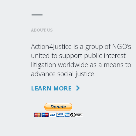
ABOUT US
Action4Justice is a group of NGO’s
united to support public interest
litigation worldwide as a means to
advance social justice.
LEARN MORE