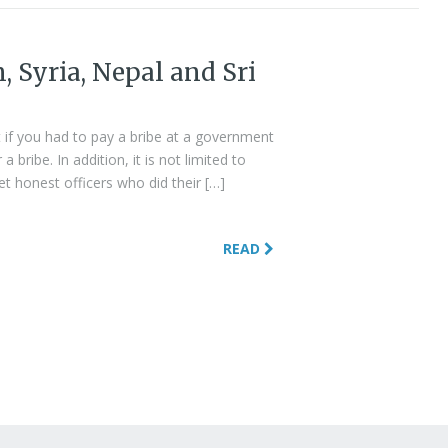
n, Syria, Nepal and Sri
 if you had to pay a bribe at a government
bribe. In addition, it is not limited to
et honest officers who did their […]
READ