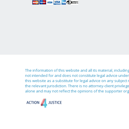
The information of this website and all its material, includi
not intended for and does not constitute legal advice under 
this website as a substitute for legal advice on any subject
the relevant jurisdiction. There is no attorney-client priv
alone and may not reflect the opinions of the supporter org