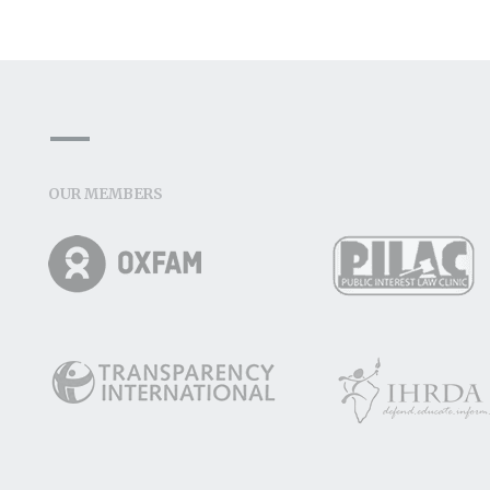
OUR MEMBERS