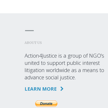
ABOUT US
Action4Justice is a group of NGO’s
united to support public interest
litigation worldwide as a means to
advance social justice.
LEARN MORE