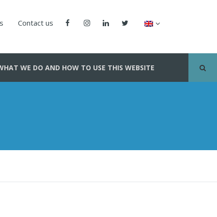
us
Contact us
WHAT WE DO AND HOW TO USE THIS WEBSITE