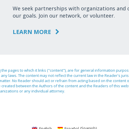
We seek partnerships with organizations and
our goals. Join our network, or volunteer.
LEARN MORE
ng the pages to which it links ("content"), are for general information purpo
any laws. The content may not reflect the current law in the Reader's juri
 matter. No Reader should act or refrain from acting based on the content 
ilege created between the Authors of the content and the Readers of this we
anizations or any individual attorney.
English
Español
(
Spanish
)