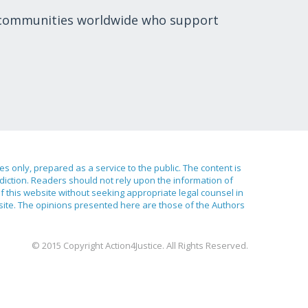
 communities worldwide who support
ses only, prepared as a service to the public. The content is
sdiction. Readers should not rely upon the information of
of this website without seeking appropriate legal counsel in
bsite. The opinions presented here are those of the Authors
© 2015 Copyright Action4Justice. All Rights Reserved.