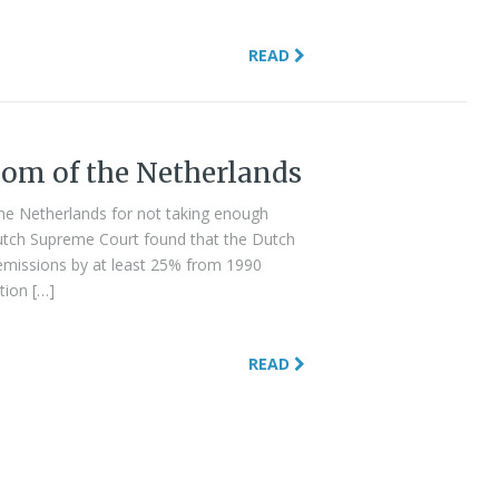
READ
om of the Netherlands
he Netherlands for not taking enough
Dutch Supreme Court found that the Dutch
missions by at least 25% from 1990
tion […]
READ