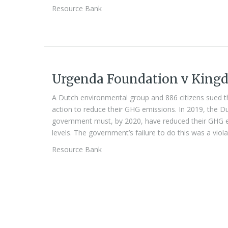
Resource Bank
Urgenda Foundation v Kingd
A Dutch environmental group and 886 citizens sued t
action to reduce their GHG emissions. In 2019, the 
government must, by 2020, have reduced their GHG e
levels. The government’s failure to do this was a viola
Resource Bank