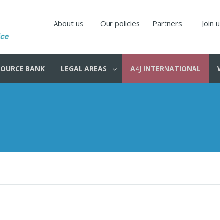
About us
Our policies
Partners
Join 
SOURCE BANK
LEGAL AREAS
A4J INTERNATIONAL