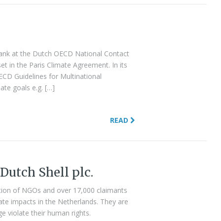
Bank at the Dutch OECD National Contact
set in the Paris Climate Agreement. In its
CD Guidelines for Multinational
te goals e.g. […]
READ
 Dutch Shell plc.
lition of NGOs and over 17,000 claimants
mate impacts in the Netherlands. They are
e violate their human rights.