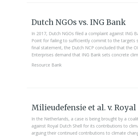
Dutch NGOs vs. ING Bank
In 2017, Dutch NGOs filed a complaint against ING 
Point for failing to sufficiently commit to the targets 
final statement, the Dutch NCP concluded that the OE
Enterprises demand that ING Bank sets concrete clima
Resource Bank
Milieudefensie et al. v. Royal
In the Netherlands, a case is being brought by a coa
against Royal Dutch Shell for its contributions to cli
arguing their continued contributions to climate chang