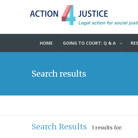
HOME
GOING TO COURT: Q & A
RE
Search results
Search Results
3 results for: