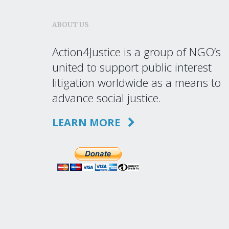
ABOUT US
Action4Justice is a group of NGO’s
united to support public interest
litigation worldwide as a means to
advance social justice.
LEARN MORE