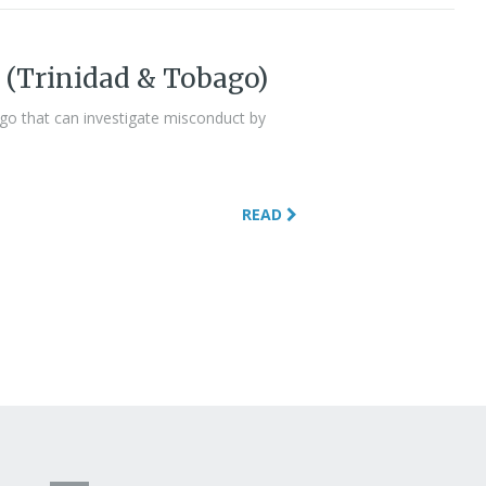
 (Trinidad & Tobago)
ago that can investigate misconduct by
READ