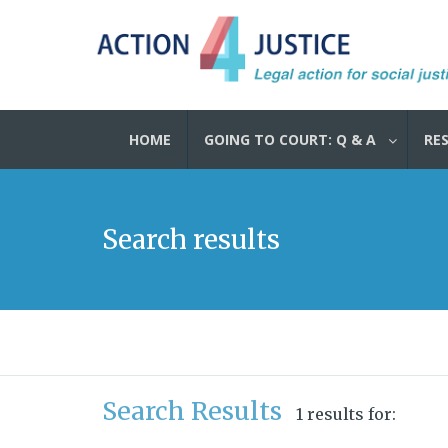
HOME
GOING TO COURT: Q & A
RE
Search results
Search Results
1 results for: