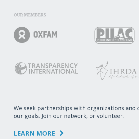
OUR MEMBERS
We seek partnerships with organizations and
our goals. Join our network, or volunteer.
LEARN MORE