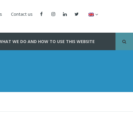
us
Contact us
WHAT WE DO AND HOW TO USE THIS WEBSITE