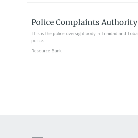
Police Complaints Authority
This is the police oversight body in Trinidad and Tob
police.
Resource Bank