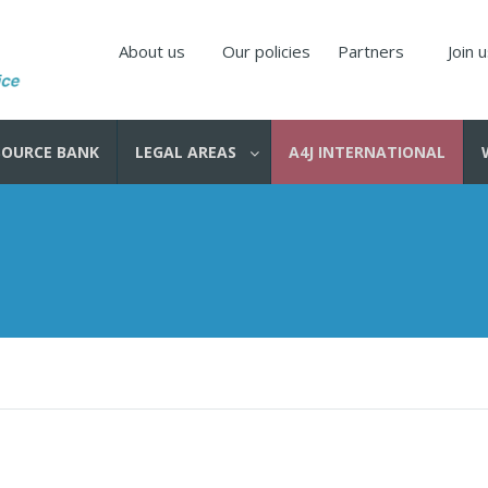
About us
Our policies
Partners
Join 
SOURCE BANK
LEGAL AREAS
A4J INTERNATIONAL