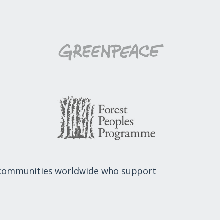
 communities worldwide who support