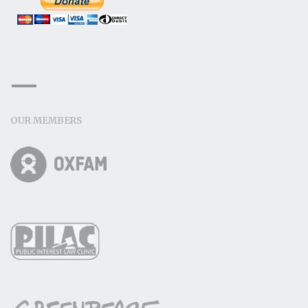
OUR MEMBERS