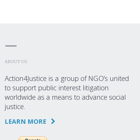
ABOUT US
Action4Justice is a group of NGO’s united
to support public interest litigation
worldwide as a means to advance social
justice.
LEARN MORE