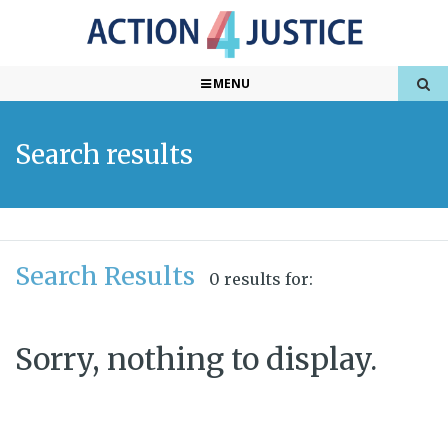
MENU
Search results
Search Results
0 results for:
Sorry, nothing to display.