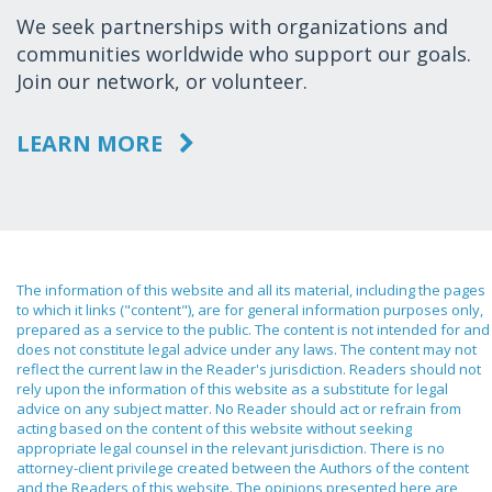
We seek partnerships with organizations and
communities worldwide who support our goals.
Join our network, or volunteer.
LEARN MORE
The information of this website and all its material, including the pages
to which it links ("content"), are for general information purposes only,
prepared as a service to the public. The content is not intended for and
does not constitute legal advice under any laws. The content may not
reflect the current law in the Reader's jurisdiction. Readers should not
rely upon the information of this website as a substitute for legal
advice on any subject matter. No Reader should act or refrain from
acting based on the content of this website without seeking
appropriate legal counsel in the relevant jurisdiction. There is no
attorney-client privilege created between the Authors of the content
and the Readers of this website. The opinions presented here are