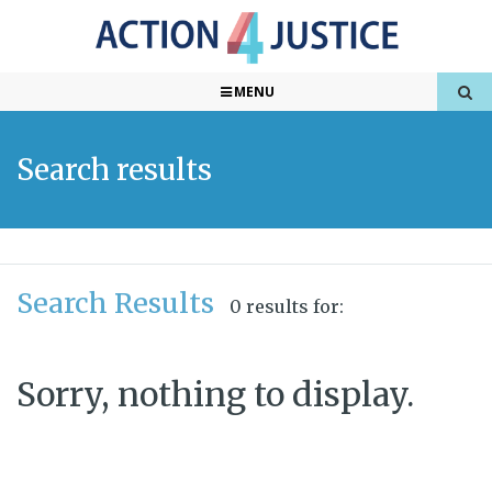
MENU
Search results
Search Results
0 results for:
Sorry, nothing to display.