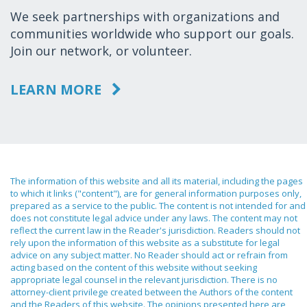
We seek partnerships with organizations and
communities worldwide who support our goals.
Join our network, or volunteer.
LEARN MORE
The information of this website and all its material, including the pages
to which it links ("content"), are for general information purposes only,
prepared as a service to the public. The content is not intended for and
does not constitute legal advice under any laws. The content may not
reflect the current law in the Reader's jurisdiction. Readers should not
rely upon the information of this website as a substitute for legal
advice on any subject matter. No Reader should act or refrain from
acting based on the content of this website without seeking
appropriate legal counsel in the relevant jurisdiction. There is no
attorney-client privilege created between the Authors of the content
and the Readers of this website. The opinions presented here are