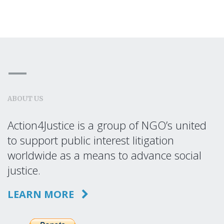
ABOUT US
Action4Justice is a group of NGO’s united
to support public interest litigation
worldwide as a means to advance social
justice.
LEARN MORE