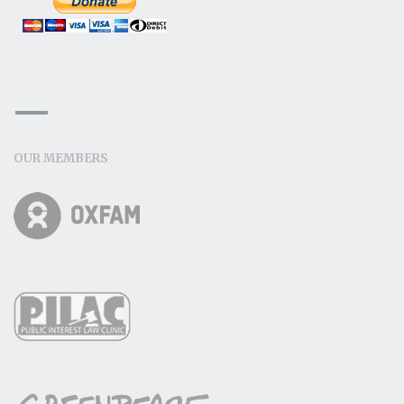
OUR MEMBERS