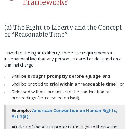
Framework?
(a) The Right to Liberty and the Concept
of “Reasonable Time”
Linked to the right to liberty, there are requirements in
international law that any person arrested or detained on a
criminal charge:
Shall be
brought promptly before a judge
; and
Shall be entitled to
trial within a “reasonable time”
; or
Released without prejudice to the continuation of
proceedings (i.e. released on
bail
).
Example:
American Convention on Human Rights,
Art 7(5)
Article 7 of the ACHR protects the right to liberty and