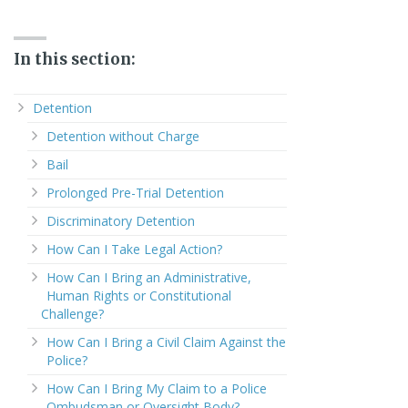
In this section:
Detention
Detention without Charge
Bail
Prolonged Pre-Trial Detention
Discriminatory Detention
How Can I Take Legal Action?
How Can I Bring an Administrative,
Human Rights or Constitutional
Challenge?
How Can I Bring a Civil Claim Against the
Police?
How Can I Bring My Claim to a Police
Ombudsman or Oversight Body?