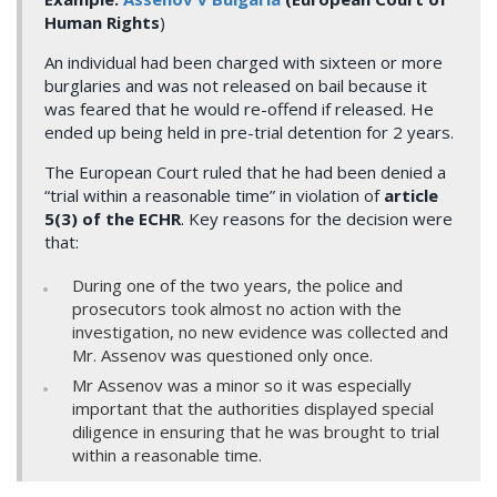
Human Rights
)
An individual had been charged with sixteen or more
burglaries and was not released on bail because it
was feared that he would re-offend if released. He
ended up being held in pre-trial detention for 2 years.
The European Court ruled that he had been denied a
“trial within a reasonable time” in violation of
article
5(3) of the ECHR
. Key reasons for the decision were
that:
During one of the two years, the police and
prosecutors took almost no action with the
investigation, no new evidence was collected and
Mr. Assenov was questioned only once.
Mr Assenov was a minor so it was especially
important that the authorities displayed special
diligence in ensuring that he was brought to trial
within a reasonable time.