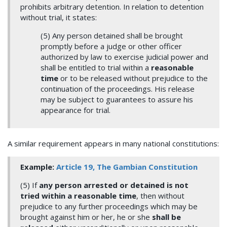
prohibits arbitrary detention. In relation to detention
without trial, it states:
(5) Any person detained shall be brought
promptly before a judge or other officer
authorized by law to exercise judicial power and
shall be entitled to trial within a
reasonable
time
or to be released without prejudice to the
continuation of the proceedings. His release
may be subject to guarantees to assure his
appearance for trial.
A similar requirement appears in many national constitutions:
Example:
Article
19, The Gambian Constitution
(5) If
any person arrested or detained is not
tried within a reasonable time
, then without
prejudice to any further proceedings which may be
brought against him or her, he or she
shall be