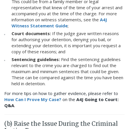
This could be from a family member or legal
representative that knew of the time of your arrest and
accompanied you at the time of the charge. For more
information on witness statements, see the
A4J
Witness Statement Guide
;
Court documents:
If the judge gave written reasons
for authorising your detention, denying you bail, or
extending your detention, it is important you request a
copy of these reasons; and
Sentencing guidelines:
Find the sentencing guidelines
relevant to the crime you are charged to find out the
maximum and minimum sentences that could be given.
These can be compared against the time you have been
held in detention.
For more tips on how to gather evidence, please refer to
How Can I Prove My Case?
on the
A4J Going to Court:
Q&A
.
(b) Raise the Issue During the Criminal