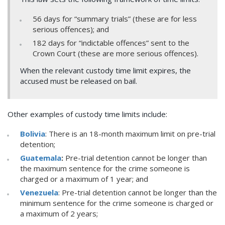
56 days for “summary trials” (these are for less
serious offences); and
182 days for “indictable offences” sent to the
Crown Court (these are more serious offences).
When the relevant custody time limit expires, the
accused must be released on bail.
Other examples of custody time limits include:
Bolivia
: There is an 18-month maximum limit on pre-trial
detention;
Guatemala
:
Pre-trial detention cannot be longer than
the maximum sentence for the crime someone is
charged or a maximum of 1 year; and
Venezuela
: Pre-trial detention cannot be longer than the
minimum sentence for the crime someone is charged or
a maximum of 2 years;