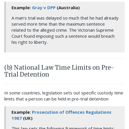
Example:
Gray v DPP
(Australia)
A man’s trial was delayed so much that he had already
served more time than the maximum sentence
related to the alleged crime. The Victorian Supreme
Court found imposing such a sentence would breach
his right to liberty.
(b) National Law Time Limits on Pre-
Trial Detention
In some countries, legislation sets out specific custody time
limits that a person can be held in pre-trial detention:
Example:
Pro
secution of Offences Regulations
1987
(UK)
This law sets the following framework of time limits: