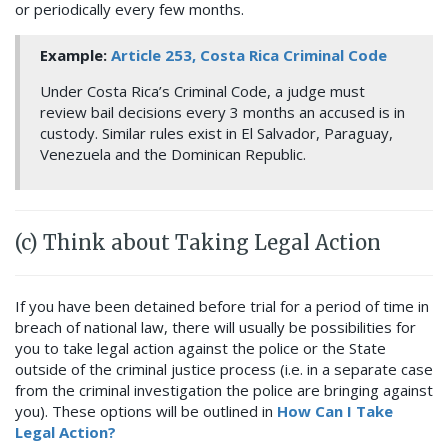
or periodically every few months.
Example:
Article 253, Costa Rica Criminal Code
Under Costa Rica’s Criminal Code, a judge must
review bail decisions every 3 months an accused is in
custody. Similar rules exist in El Salvador, Paraguay,
Venezuela and the Dominican Republic.
(c) Think about Taking Legal Action
If you have been detained before trial for a period of time in
breach of national law, there will usually be possibilities for
you to take legal action against the police or the State
outside of the criminal justice process (i.e. in a separate case
from the criminal investigation the police are bringing against
you). These options will be outlined in
How Can I Take
Legal Action?