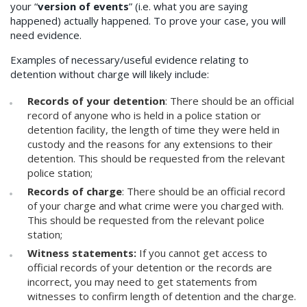
your “
version of events
” (i.e. what you are saying
happened) actually happened. To prove your case, you will
need evidence.
Examples of necessary/useful evidence relating to
detention without charge will likely include:
Records of your detention
: There should be an official
record of anyone who is held in a police station or
detention facility, the length of time they were held in
custody and the reasons for any extensions to their
detention. This should be requested from the relevant
police station;
Records of charge
: There should be an official record
of your charge and what crime were you charged with.
This should be requested from the relevant police
station;
Witness statements:
If you cannot get access to
official records of your detention or the records are
incorrect, you may need to get statements from
witnesses to confirm length of detention and the charge.