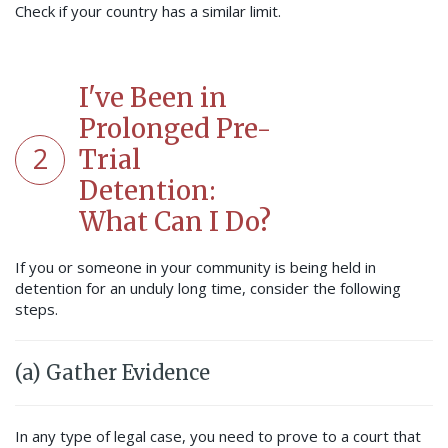
Check if your country has a similar limit.
I've Been in
Prolonged Pre-
2
Trial
Detention:
What Can I Do?
If you or someone in your community is being held in
detention for an unduly long time, consider the following
steps.
(a) Gather Evidence
In any type of legal case, you need to prove to a court that