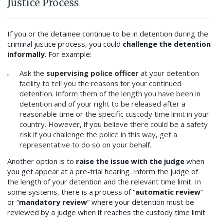
Justice Process
If you or the detainee continue to be in detention during the
criminal justice process, you could
challenge the detention
informally
. For example:
Ask the
supervising police officer
at your detention
facility to tell you the reasons for your continued
detention. Inform them of the length you have been in
detention and of your right to be released after a
reasonable time or the specific custody time limit in your
country. However, if you believe there could be a safety
risk if you challenge the police in this way, get a
representative to do so on your behalf.
Another option is to
raise the issue with the judge
when
you get appear at a pre-trial hearing. Inform the judge of
the length of your detention and the relevant time limit. In
some systems, there is a process of “
automatic review
”
or “
mandatory review
” where your detention must be
reviewed by a judge when it reaches the custody time limit