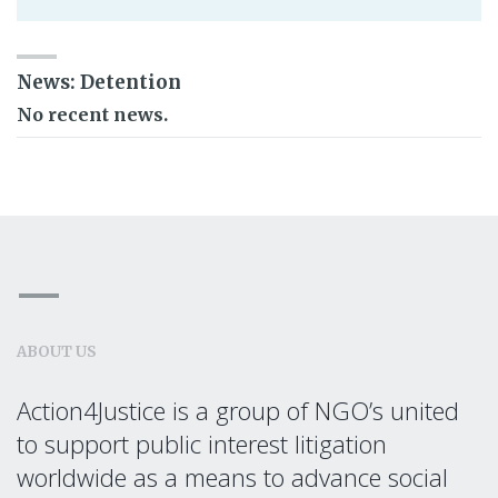
News: Detention
No recent news.
ABOUT US
Action4Justice is a group of NGO’s united
to support public interest litigation
worldwide as a means to advance social