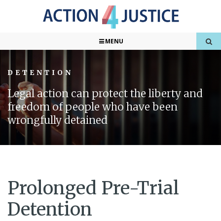
MENU
DETENTION
Legal action can protect the liberty and
freedom of people who have been
wrongfully detained
Prolonged Pre-Trial
Detention