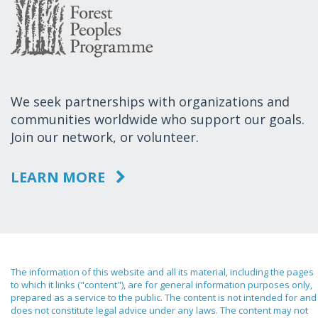
We seek partnerships with organizations and
communities worldwide who support our goals.
Join our network, or volunteer.
LEARN MORE
The information of this website and all its material, including the pages
to which it links ("content"), are for general information purposes only,
prepared as a service to the public. The content is not intended for and
does not constitute legal advice under any laws. The content may not