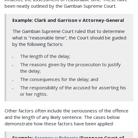
been neatly outlined by the Gambian Supreme Court.
Example: Clark and Garrison v Attorney-General
The Gambian Supreme Court ruled that to determine
what is “reasonable time”, the Court should be guided
by the following factors:
The length of the delay;
The reasons given by the prosecution to justify
the delay;
The consequences for the delay; and
The responsibility of the accused for asserting his
or her rights.
Other factors often include the seriousness of the offence
and the length of any likely sentence. The cases below
demonstrate how these factors have been applied:
Example:
Assenov v Bulgaria
(European Court of