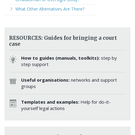
What Other Alternatives Are There?
RESOURCES: Guides for bringing a court
case
How to guides (manuals, toolkits):
step by
step support
Useful organisations:
networks and support
groups
Templates and examples:
Help for do-it-
yourself legal actions