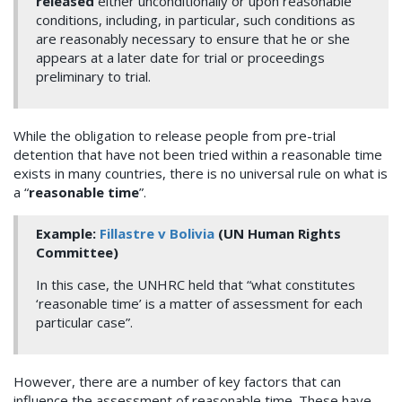
released
either unconditionally or upon reasonable
conditions, including, in particular, such conditions as
are reasonably necessary to ensure that he or she
appears at a later date for trial or proceedings
preliminary to trial.
While the obligation to release people from pre-trial
detention that have not been tried within a reasonable time
exists in many countries, there is no universal rule on what is
a “
reasonable time
”.
Example:
Fillastre v Bolivia
(UN Human Rights
Committee)
In this case, the UNHRC held that “what constitutes
‘reasonable time’ is a matter of assessment for each
particular case”.
However, there are a number of key factors that can
influence the assessment of reasonable time. These have