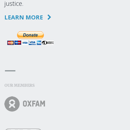
justice.
LEARN MORE
OUR MEMBERS