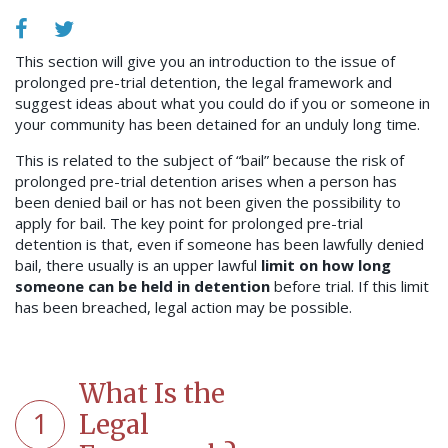
This section will give you an introduction to the issue of
prolonged pre-trial detention, the legal framework and
suggest ideas about what you could do if you or someone in
your community has been detained for an unduly long time.
This is related to the subject of “bail” because the risk of
prolonged pre-trial detention arises when a person has
been denied bail or has not been given the possibility to
apply for bail. The key point for prolonged pre-trial
detention is that, even if someone has been lawfully denied
bail, there usually is an upper lawful
limit on how long
someone can be held in detention
before trial. If this limit
has been breached, legal action may be possible.
What Is the
1
Legal