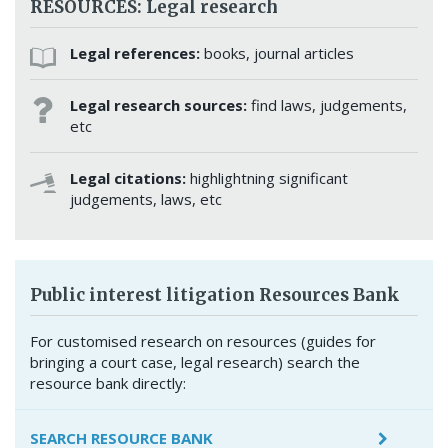
RESOURCES: Legal research
Legal references:
books, journal articles
Legal research sources:
find laws, judgements,
etc
Legal citations:
highlightning significant
judgements, laws, etc
Public interest litigation Resources Bank
For customised research on resources (guides for
bringing a court case, legal research) search the
resource bank directly:
SEARCH RESOURCE BANK