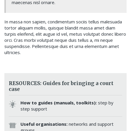
maecenas nisl ornare.
In massa non sapien, condimentum sociis tellus malesuada
tortor aliquam mollis, quisque blandit massa amet diam
turpis eleifend, elit augue id vel, metus volutpat donec libero
orci. Cras morbi volutpat neque duis tellus a, mi neque
suspendisse. Pellentesque duis et urna elementum amet
ultricies.
RESOURCES: Guides for bringing a court
case
How to guides (manuals, toolkits):
step by
step support
Useful organisations:
networks and support
groups