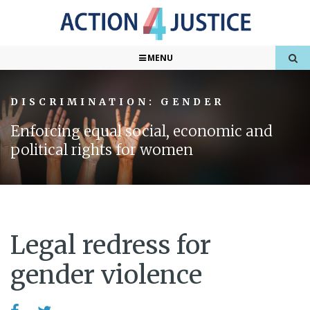
MENU
DISCRIMINATION: GENDER
Enforcing equal social, economic and
political rights for women
Legal redress for
gender violence