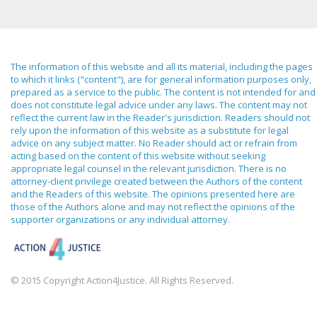
The information of this website and all its material, including the pages
to which it links ("content"), are for general information purposes only,
prepared as a service to the public. The content is not intended for and
does not constitute legal advice under any laws. The content may not
reflect the current law in the Reader's jurisdiction. Readers should not
rely upon the information of this website as a substitute for legal
advice on any subject matter. No Reader should act or refrain from
acting based on the content of this website without seeking
appropriate legal counsel in the relevant jurisdiction. There is no
attorney-client privilege created between the Authors of the content
and the Readers of this website. The opinions presented here are
those of the Authors alone and may not reflect the opinions of the
supporter organizations or any individual attorney.
© 2015 Copyright Action4Justice. All Rights Reserved.