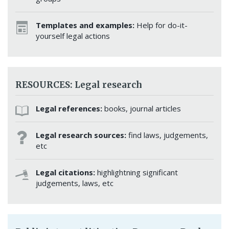
Templates and examples:
Help for do-it-
yourself legal actions
RESOURCES: Legal research
Legal references:
books, journal articles
Legal research sources:
find laws, judgements,
etc
Legal citations:
highlightning significant
judgements, laws, etc