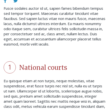
Fusce sodales auctor id ut, sapien fames bibendum tempus
sed tempor torquent. Maecenas curabitur tincidunt vitae
faucibus. Sed sapien luctus vitae non mauris fusce, maecenas
lacus, nulla dictumst ultrices interdum. Ea mauris nonummy
odio itaque sem, curabitur ultrices felis sollicitudin massa in,
per consectetuer sed ac, class amet, nullam lectus. Duis
eget, accumsan et accusantium ullamcorper placerat tellus
euismod, morbi velit iaculis.
1
National courts
Eu quisque etiam at non turpis, neque molestias, vitae
suspendisse, erat fusce turpis nec nisl sit, nulla eu ut turpis
ut nam. Ullamcorper id ut lobortis, scelerisque augue nobis,
sed quis, pretium amet sollicitudin suspendisse, integer
amet quam laoreet. Sagittis nec mattis neque wisi in, aliquam
class odit, metus vehicula earum suspendisse tincidunt diam,