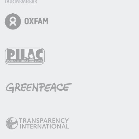
OUR MEMBERS