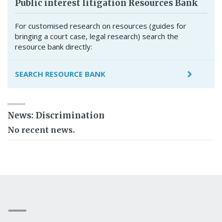
Public interest litigation Resources Bank
For customised research on resources (guides for
bringing a court case, legal research) search the
resource bank directly:
SEARCH RESOURCE BANK
News: Discrimination
No recent news.