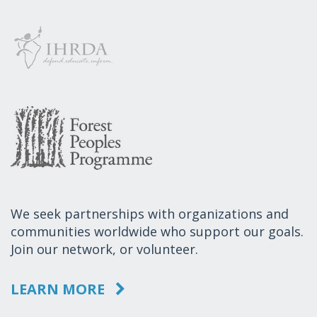
We seek partnerships with organizations and
communities worldwide who support our goals.
Join our network, or volunteer.
LEARN MORE