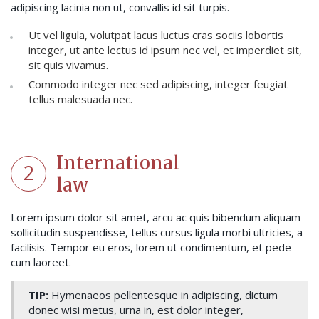
adipiscing lacinia non ut, convallis id sit turpis.
Ut vel ligula, volutpat lacus luctus cras sociis lobortis
integer, ut ante lectus id ipsum nec vel, et imperdiet sit,
sit quis vivamus.
Commodo integer nec sed adipiscing, integer feugiat
tellus malesuada nec.
International
2
law
Lorem ipsum dolor sit amet, arcu ac quis bibendum aliquam
sollicitudin suspendisse, tellus cursus ligula morbi ultricies, a
facilisis. Tempor eu eros, lorem ut condimentum, et pede
cum laoreet.
TIP:
Hymenaeos pellentesque in adipiscing, dictum
donec wisi metus, urna in, est dolor integer,