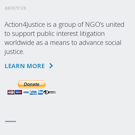
ABOUT US
Action4Justice is a group of NGO’s united
to support public interest litigation
worldwide as a means to advance social
justice.
LEARN MORE