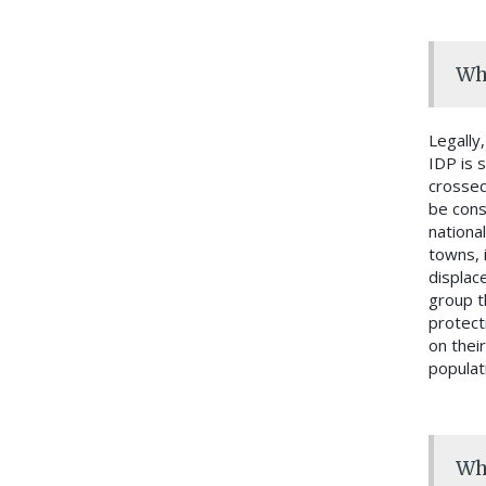
Who
Legally
IDP is 
crossed
be cons
nationa
towns, 
displace
group t
protect
on their
populat
Who