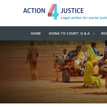
HOME
GOING TO COURT: Q & A
RE