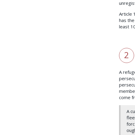
unregis
Article
has the
least 1
2
A refug
persecu
persecut
members
come fr
A c
flee
forc
ough