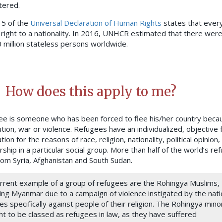
tered.
 15 of the
Universal Declaration of Human Rights
states that ever
 right to a nationality. In 2016, UNHCR estimated that there were
0 million stateless persons worldwide.
How does this apply to me?
ee is someone who has been forced to flee his/her country beca
tion, war or violence. Refugees have an individualized, objective 
ion for the reasons of race, religion, nationality, political opinion,
hip in a particular social group. More than half of the world’s re
om Syria, Afghanistan and South Sudan.
urrent example of a group of refugees are the Rohingya Muslims,
ing Myanmar due to a campaign of violence instigated by the nati
es specifically against people of their religion. The Rohingya mino
t to be classed as refugees in law, as they have suffered