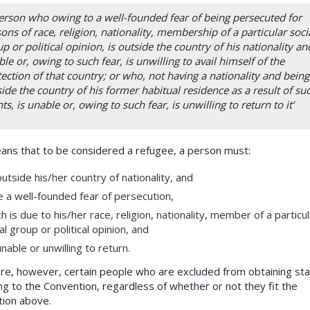
erson who owing to a well-founded fear of being persecuted for
ons of race, religion, nationality, membership of a particular soci
p or political opinion, is outside the country of his nationality and
le or, owing to such fear, is unwilling to avail himself of the
ection of that country; or who, not having a nationality and being
ide the country of his former habitual residence as a result of su
ts, is unable or, owing to such fear, is unwilling to return to it’
ans that to be considered a refugee, a person must:
utside his/her country of nationality, and
 a well-founded fear of persecution,
h is due to his/her race, religion, nationality, member of a particul
al group or political opinion, and
nable or unwilling to return.
re, however, certain people who are excluded from obtaining st
ng to the Convention, regardless of whether or not they fit the
tion above.