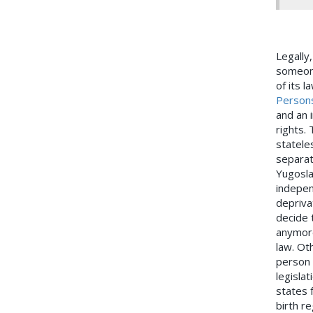
Legally
someone
of its l
Person
and an i
rights.
statele
separat
Yugosla
indepen
depriva
decide 
anymore
law. Ot
person i
legislat
states 
birth r