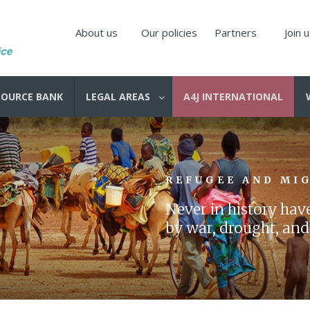
About us
Our policies
Partners
Join 
SOURCE BANK
LEGAL AREAS
A4J INTERNATIONAL
REFUGEE AND MI
Never in history ha
by war, drought, and