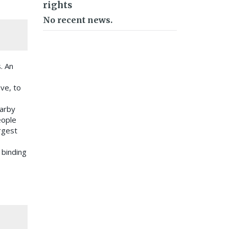
rights
No recent news.
. An
ve, to
earby
eople
argest
 binding