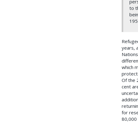
pers
to t
bein
195
Refugee
years, 
Nations
differe
which m
protect
Of the 
cent ar
uncerta
additio
returnin
for res
80,000 