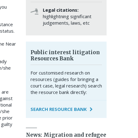
 you
Legal citations:
highlightning significant
judgements, laws, etc
stance
status.
the Near
Public interest litigation
Resources Bank
eady
e/she
For customised research on
resources (guides for bringing a
court case, legal research) search
e are
the resource bank directly:
gainst
tional
SEARCH RESOURCE BANK
e/she
 prior
guilty
News: Migration and refugee