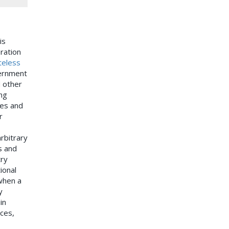
is
ration
teless
vernment
d other
ng
ves and
r
rbitrary
s and
try
ional
when a
y
in
aces,