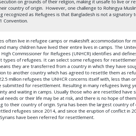
ecution on grounds of their religion, making it unsafe to live or r
heir country of origin. However, one challenge to Rohingya Musl
g recognized as Refugees is that Bangladesh is not a signatory t
1 Convention.
s often live in refugee camps or makeshift accommodation for 
and many children have lived their entire lives in camps. The Unite
 High Commissioner for Refugees (UNHCR) identifies and define
nt types of refugees. It can select some refugees for resettlemen
eans they are transferred from a country in which they have sou
ion to another country which has agreed to resettle them as ref
22.5 million refugees the UNHCR concerns itself with, less than o
e submitted for resettlement. Resulting in many refugees living y
inty and waiting in camps. Usually those who are resettled have s
nal needs or their life may be at risk, and there is no hope of the
g to their country of origin. Syria has been the largest country of 
ettled refugees since 2014, and since the eruption of conflict in 
Syrians have been referred for resettlement.