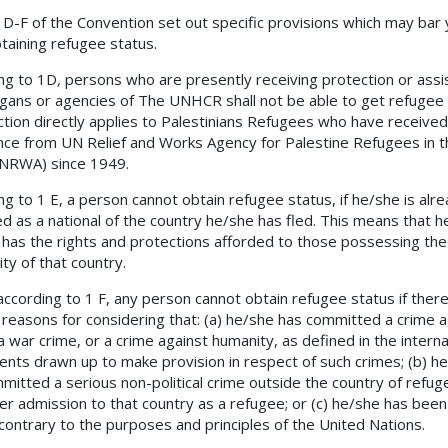
 1D-F of the Convention set out specific provisions which may bar
taining refugee status.
ng to 1D
,
persons who are presently receiving protection or assi
gans or agencies of The UNHCR shall not be able to get refugee 
ction directly applies to Palestinians Refugees who have received
nce from UN Relief and Works Agency for Palestine Refugees in 
NRWA) since 1949.
ng to 1 E, a person cannot obtain refugee status, if he/she is alr
d as a national of the country he/she has fled. This means that h
 has the rights and protections afforded to those possessing the
ity of that country.
 according to 1 F, any person cannot obtain refugee status if ther
 reasons for considering that: (a) he/she has committed a crime a
a war crime, or a crime against humanity, as defined in the interna
ents drawn up to make provision in respect of such crimes; (b) h
mitted a serious non-political crime outside the country of refuge
her admission to that country as a refugee; or (c) he/she has been 
 contrary to the purposes and principles of the United Nations.