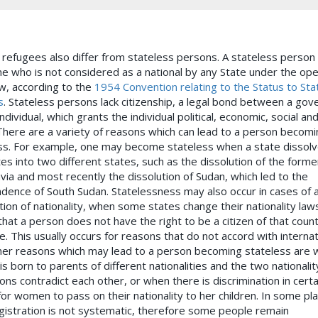
, refugees also differ from stateless persons. A stateless person 
 who is not considered as a national by any State under the ope
aw, according to the
1954 Convention relating to the Status to Sta
s
. Stateless persons lack citizenship, a legal bond between a go
ndividual, which grants the individual political, economic, social an
 There are a variety of reasons which can lead to a person becomi
ss. For example, one may become stateless when a state dissol
es into two different states, such as the dissolution of the forme
via and most recently the dissolution of Sudan, which led to the
dence of South Sudan. Statelessness may also occur in cases of a
tion of nationality, when some states change their nationality law
that a person does not have the right to be a citizen of that coun
. This usually occurs for reasons that do not accord with internat
her reasons which may lead to a person becoming stateless are 
s born to parents of different nationalities and the two nationalit
ions contradict each other, or when there is discrimination in certa
for women to pass on their nationality to her children. In some pl
egistration is not systematic, therefore some people remain