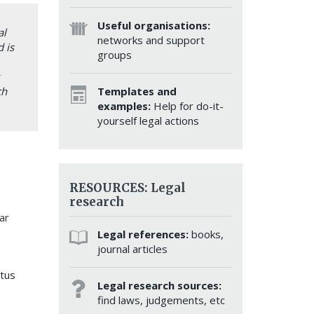
Useful organisations:
al
networks and support
 is
groups
Templates and
ch
examples:
Help for do-it-
yourself legal actions
RESOURCES: Legal
research
ar
Legal references:
books,
journal articles
atus
Legal research sources:
find laws, judgements, etc