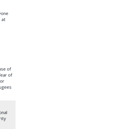
yone
 at
use of
fear of
 or
fugees
onal
rity