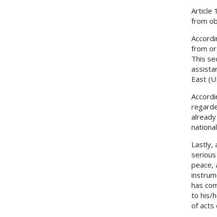
Article
from ob
Accordi
from or
This se
assista
East (U
Accordi
regarde
already
national
Lastly,
serious
peace, 
instrum
has com
to his/
of acts