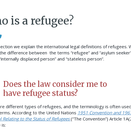
o is a refugee?
section we explain the international legal definitions of refugees.
the difference between the terms “refugee” and “asylum seeker”
 “internally displaced person” and “stateless person”.
Does the law consider me to
have refugee status?
re different types of refugees, and the terminology is often used
erms. According to the United Nations
1951 Convention and 196
l Relating to the Status of Refugees
(“The Convention”) Article 1A(2
is: