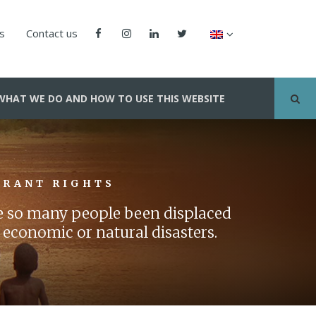
us
Contact us
WHAT WE DO AND HOW TO USE THIS WEBSITE
GRANT RIGHTS
ve so many people been displaced
 economic or natural disasters.