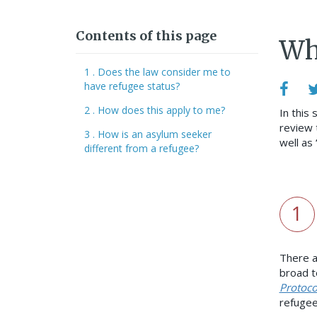
Contents of this page
Wh
1 . Does the law consider me to
have refugee status?
2 . How does this apply to me?
In this 
review 
3 . How is an asylum seeker
well as
different from a refugee?
1
There a
broad t
Protoco
refugee 