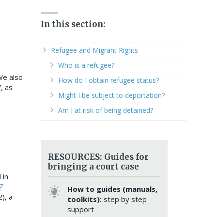
In this section:
Refugee and Migrant Rights
Who is a refugee?
 We also
How do I obtain refugee status?
, as
Might I be subject to deportation?
Am I at risk of being detained?
RESOURCES: Guides for
bringing a court case
 in
7
How to guides (manuals,
), a
toolkits):
step by step
support