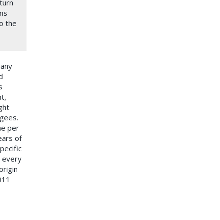
eturn
ims
o the
many
d
s
t,
ght
ugees.
ne per
ears of
pecific
m every
origin
2011