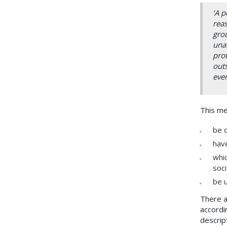
‘A p
reas
grou
unab
prot
outs
even
This me
be o
have
whic
soci
be u
There a
accordi
descrip