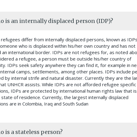
 is an internally displaced person (IDP)?
, refugees differ from internally displaced persons, known as IDPs
someone who is displaced within his/her own country and has not
 an international border. IDPs are not refugees for, as noted abo
idered a refugee, a person must be outside his/her country of
lity. IDPs seek safety anywhere they can find it, for example in n
internal camps, settlements, among other places. IDPs include p
d by internal strife and natural disaster. Currently they are the l
hat UNHCR assists. While IDPs are not afforded refugee specific
ions, IDPs are protected by international human rights law that is
 state of residence. Currently, the largest internally displaced
ions are in Colombia, Iraq and South Sudan
 is a stateless person?