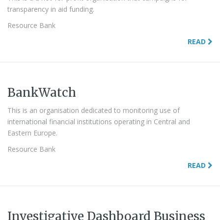
transparency in aid funding.
Resource Bank
READ
BankWatch
This is an organisation dedicated to monitoring use of
international financial institutions operating in Central and
Eastern Europe.
Resource Bank
READ
Investigative Dashboard Business