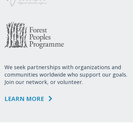
We seek partnerships with organizations and
communities worldwide who support our goals.
Join our network, or volunteer.
LEARN MORE