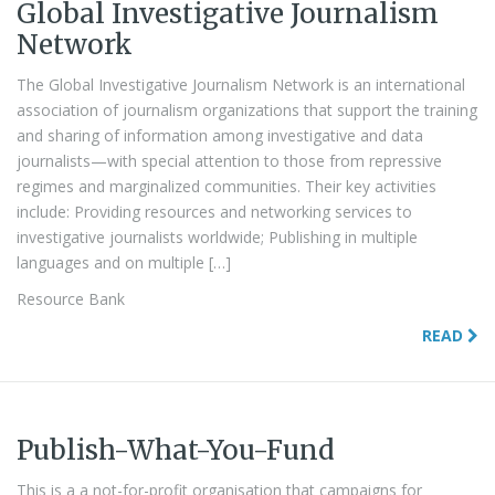
Global Investigative Journalism
Network
The Global Investigative Journalism Network is an international
association of journalism organizations that support the training
and sharing of information among investigative and data
journalists—with special attention to those from repressive
regimes and marginalized communities. Their key activities
include: Providing resources and networking services to
investigative journalists worldwide; Publishing in multiple
languages and on multiple […]
Resource Bank
READ
Publish-What-You-Fund
This is a a not-for-profit organisation that campaigns for