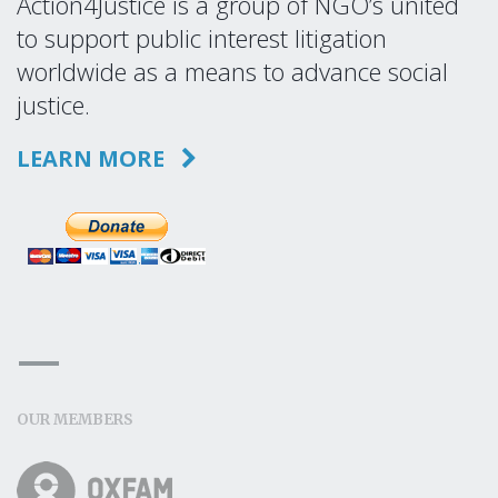
Action4Justice is a group of NGO’s united
to support public interest litigation
worldwide as a means to advance social
justice.
LEARN MORE
OUR MEMBERS