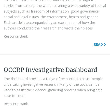
stories from around the world, covering a wide variety of topical
subjects such as freedom of information, good governance,
social and legal issues, the environment, health and gender.
Each article is accompanied by an explanation of how the
authors conducted their research and wrote their pieces.
Resource Bank
READ
OCCRP Investigative Dashboard
The dashboard provides a range of resources to assist people
undertaking investigative research. Many of the tools can be
used to assist the evidence gathering process when bringing a
case to court.
Resource Bank