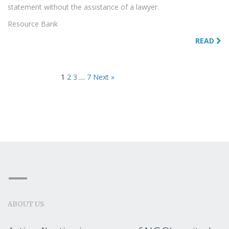
statement without the assistance of a lawyer.
Resource Bank
READ
1
2
3
…
7
Next »
ABOUT US