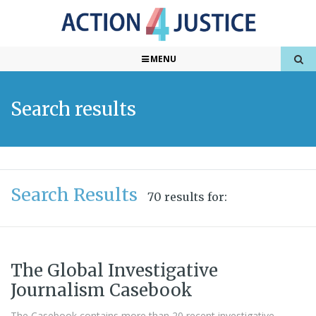
MENU
Search results
Search Results
70 results for:
The Global Investigative
Journalism Casebook
The Casebook contains more than 20 recent investigative