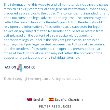
The information of this website and all its material, including the pages
to which it links ("content"), are for general information purposes only,
prepared as a service to the public. The content is not intended for and
does not constitute legal advice under any laws. The content may not
reflect the current law in the Reader's jurisdiction. Readers should not
rely upon the information of this website as a substitute for legal
advice on any subject matter. No Reader should act or refrain from
acting based on the content of this website without seeking
appropriate legal counsel in the relevant jurisdiction. There is no
attorney-client privilege created between the Authors of the content
and the Readers of this website. The opinions presented here are
those of the Authors alone and may not reflect the opinions of the
supporter organizations or any individual attorney.
© 2015 Copyright Action4Justice. All Rights Reserved.
English
Español
(
Spanish
)
FILTER RESOURCES