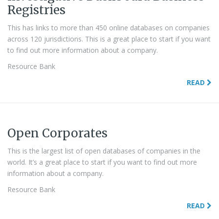
Registries
This has links to more than 450 online databases on companies
across 120 jurisdictions. This is a great place to start if you want
to find out more information about a company.
Resource Bank
READ
Open Corporates
This is the largest list of open databases of companies in the
world. It’s a great place to start if you want to find out more
information about a company.
Resource Bank
READ