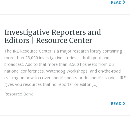
READ
Investigative Reporters and
Editors | Resource Center
The IRE Resource Center is a major research library containing
more than 25,000 investigative stories — both print and
broadcast. Add to that more than 3,500 tipsheets from our
national conferences, Watchdog Workshops, and on-the-road
training on how to cover specific beats or do specific stories. IRE
gives you resources that no reporter or editor […]
Resource Bank
READ