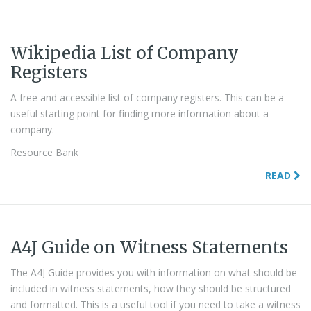
Wikipedia List of Company
Registers
A free and accessible list of company registers. This can be a
useful starting point for finding more information about a
company.
Resource Bank
READ
A4J Guide on Witness Statements
The A4J Guide provides you with information on what should be
included in witness statements, how they should be structured
and formatted. This is a useful tool if you need to take a witness