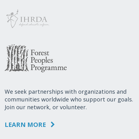
We seek partnerships with organizations and
communities worldwide who support our goals.
Join our network, or volunteer.
LEARN MORE