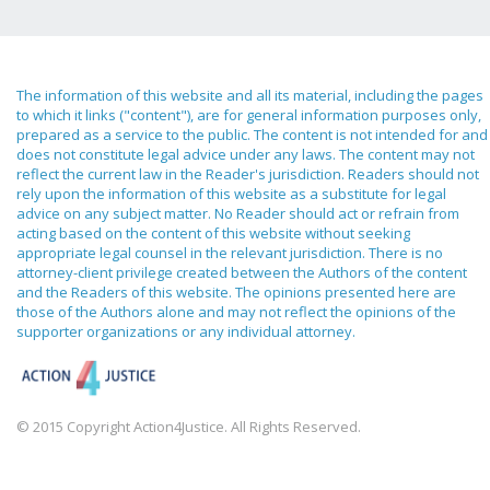
The information of this website and all its material, including the pages
to which it links ("content"), are for general information purposes only,
prepared as a service to the public. The content is not intended for and
does not constitute legal advice under any laws. The content may not
reflect the current law in the Reader's jurisdiction. Readers should not
rely upon the information of this website as a substitute for legal
advice on any subject matter. No Reader should act or refrain from
acting based on the content of this website without seeking
appropriate legal counsel in the relevant jurisdiction. There is no
attorney-client privilege created between the Authors of the content
and the Readers of this website. The opinions presented here are
those of the Authors alone and may not reflect the opinions of the
supporter organizations or any individual attorney.
© 2015 Copyright Action4Justice. All Rights Reserved.