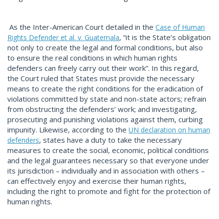
As the Inter-American Court detailed in the
Case of Human
, “it is the State’s obligation
Rights Defender et al. v. Guatemala
not only to create the legal and formal conditions, but also
to ensure the real conditions in which human rights
defenders can freely carry out their work”. In this regard,
the Court ruled that States must provide the necessary
means to create the right conditions for the eradication of
violations committed by state and non-state actors; refrain
from obstructing the defenders’ work; and investigating,
prosecuting and punishing violations against them, curbing
impunity. Likewise, according to the
UN declaration on human
, states have a duty to take the necessary
defenders
measures to create the social, economic, political conditions
and the legal guarantees necessary so that everyone under
its jurisdiction – individually and in association with others –
can effectively enjoy and exercise their human rights,
including the right to promote and fight for the protection of
human rights.