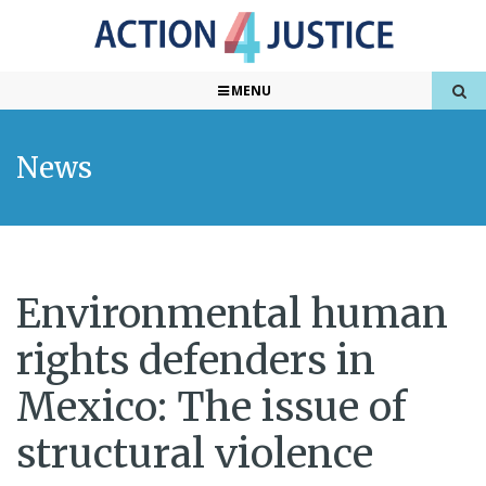
MENU
News
Environmental human
rights defenders in
Mexico: The issue of
structural violence