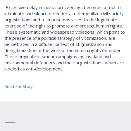
Excessive delay in judicial proceedings becomes a tool to
intimidate and silence defenders, to demobilize civil society
organizations and to impose obstacles to the legitimate
exercise of the right to promote and protect human rights.
These systematic and widespread violations, which point to
the presence of a political strategy of victimization, are
perpetrated in a diffuse context of stigmatization and
delegitimization of the work of the human rights defender.
These originate in smear campaigns against land and
environmental defenders and their organizations, which are
labeled as anti-development.
Read Full Story