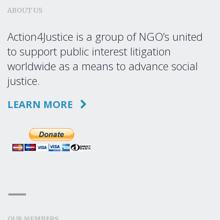
ABOUT US
Action4Justice is a group of NGO’s united
to support public interest litigation
worldwide as a means to advance social
justice.
LEARN MORE
OUR MEMBERS