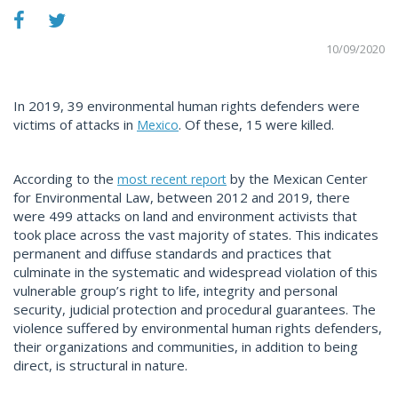
10/09/2020
In 2019, 39 environmental human rights defenders were
victims of attacks in
. Of these, 15 were killed.
Mexico
According to the
by the Mexican Center
most recent report
for Environmental Law, between 2012 and 2019, there
were 499 attacks on land and environment activists that
took place across the vast majority of states. This indicates
permanent and diffuse standards and practices that
culminate in the systematic and widespread violation of this
vulnerable group’s right to life, integrity and personal
security, judicial protection and procedural guarantees. The
violence suffered by environmental human rights defenders,
their organizations and communities, in addition to being
direct, is structural in nature.