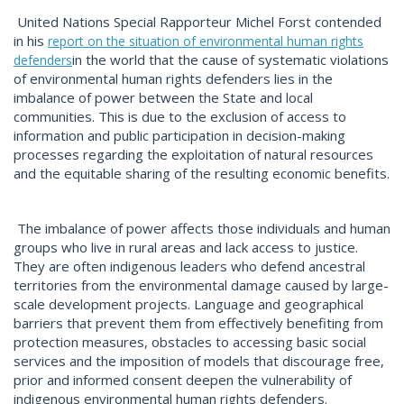
United Nations Special Rapporteur Michel Forst contended
in his
report on the situation of environmental human rights
in the world that the cause of systematic violations
defenders
of environmental human rights defenders lies in the
imbalance of power between the State and local
communities. This is due to the exclusion of access to
information and public participation in decision-making
processes regarding the exploitation of natural resources
and the equitable sharing of the resulting economic benefits.
The imbalance of power affects those individuals and human
groups who live in rural areas and lack access to justice.
They are often indigenous leaders who defend ancestral
territories from the environmental damage caused by large-
scale development projects. Language and geographical
barriers that prevent them from effectively benefiting from
protection measures, obstacles to accessing basic social
services and the imposition of models that discourage free,
prior and informed consent deepen the vulnerability of
indigenous environmental human rights defenders.