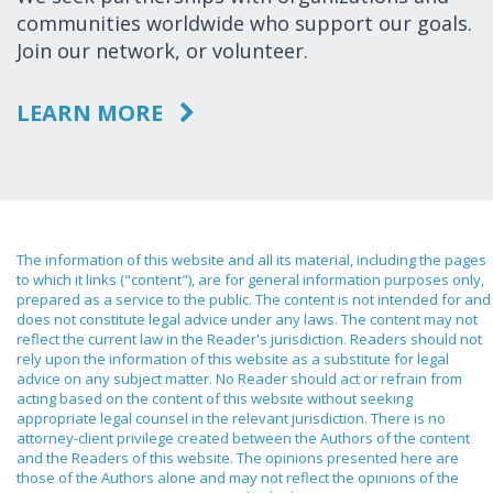
communities worldwide who support our goals.
Join our network, or volunteer.
LEARN MORE
The information of this website and all its material, including the pages
to which it links ("content"), are for general information purposes only,
prepared as a service to the public. The content is not intended for and
does not constitute legal advice under any laws. The content may not
reflect the current law in the Reader's jurisdiction. Readers should not
rely upon the information of this website as a substitute for legal
advice on any subject matter. No Reader should act or refrain from
acting based on the content of this website without seeking
appropriate legal counsel in the relevant jurisdiction. There is no
attorney-client privilege created between the Authors of the content
and the Readers of this website. The opinions presented here are
those of the Authors alone and may not reflect the opinions of the