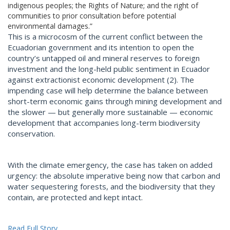
indigenous peoples; the Rights of Nature; and the right of
communities to prior consultation before potential
environmental damages.”
This is a microcosm of the current conflict between the
Ecuadorian government and its intention to open the
country’s untapped oil and mineral reserves to foreign
investment and the long-held public sentiment in Ecuador
against extractionist economic development (2). The
impending case will help determine the balance between
short-term economic gains through mining development and
the slower — but generally more sustainable — economic
development that accompanies long-term biodiversity
conservation.
With the climate emergency, the case has taken on added
urgency: the absolute imperative being now that carbon and
water sequestering forests, and the biodiversity that they
contain, are protected and kept intact.
Read Full Story