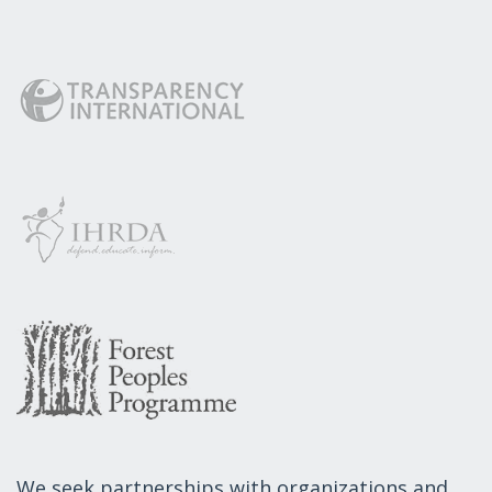
We seek partnerships with organizations and