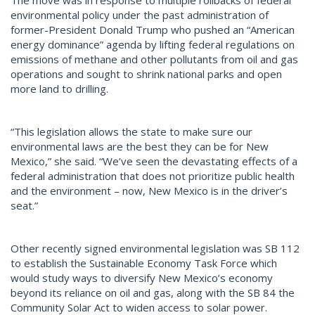
environmental policy under the past administration of
former-President Donald Trump who pushed an “American
energy dominance” agenda by lifting federal regulations on
emissions of methane and other pollutants from oil and gas
operations and sought to shrink national parks and open
more land to drilling.
“This legislation allows the state to make sure our
environmental laws are the best they can be for New
Mexico,” she said. “We’ve seen the devastating effects of a
federal administration that does not prioritize public health
and the environment – now, New Mexico is in the driver’s
seat.”
Other recently signed environmental legislation was SB 112
to establish the Sustainable Economy Task Force which
would study ways to diversify New Mexico’s economy
beyond its reliance on oil and gas, along with the SB 84 the
Community Solar Act to widen access to solar power.