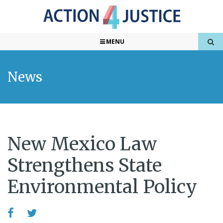
MENU
News
New Mexico Law
Strengthens State
Environmental Policy