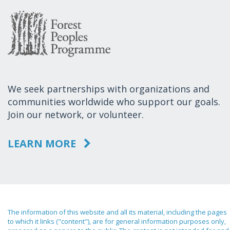
We seek partnerships with organizations and
communities worldwide who support our goals.
Join our network, or volunteer.
LEARN MORE
The information of this website and all its material, including the pages
to which it links ("content"), are for general information purposes only,