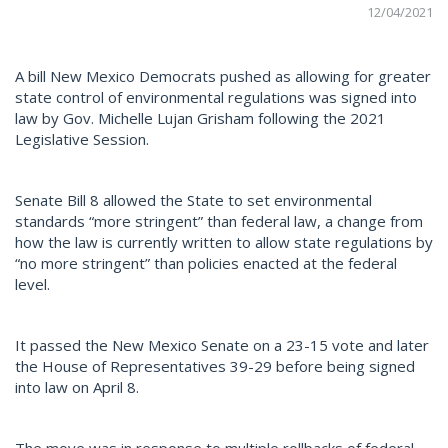
12/04/2021
A bill New Mexico Democrats pushed as allowing for greater
state control of environmental regulations was signed into
law by Gov. Michelle Lujan Grisham following the 2021
Legislative Session.
Senate Bill 8 allowed the State to set environmental
standards “more stringent” than federal law, a change from
how the law is currently written to allow state regulations by
“no more stringent” than policies enacted at the federal
level.
It passed the New Mexico Senate on a 23-15 vote and later
the House of Representatives 39-29 before being signed
into law on April 8.
The move was in response to multiple rollbacks of federal