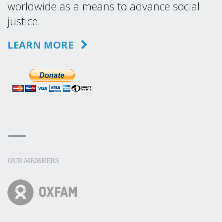
worldwide as a means to advance social
justice.
LEARN MORE
OUR MEMBERS