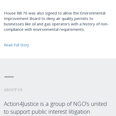
House Bill 76 was also signed to allow the Environmental
Improvement Board to deny air quality permits to
businesses like oil and gas operators with a history of non-
compliance with environmental requirements.
Read Full Story
ABOUT US
Action4Justice is a group of NGO’s united
to support public interest litigation