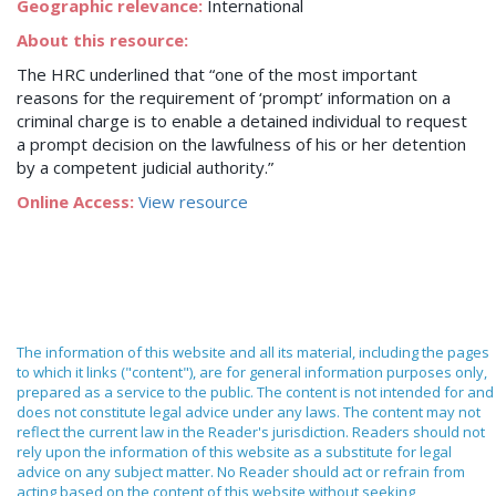
Geographic relevance:
International
About this resource:
The HRC underlined that “one of the most important
reasons for the requirement of ‘prompt’ information on a
criminal charge is to enable a detained individual to request
a prompt decision on the lawfulness of his or her detention
by a competent judicial authority.”
Online Access:
View resource
The information of this website and all its material, including the pages
to which it links ("content"), are for general information purposes only,
prepared as a service to the public. The content is not intended for and
does not constitute legal advice under any laws. The content may not
reflect the current law in the Reader's jurisdiction. Readers should not
rely upon the information of this website as a substitute for legal
advice on any subject matter. No Reader should act or refrain from
acting based on the content of this website without seeking