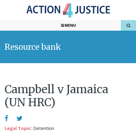
MENU
Resource bank
Campbell v Jamaica
(UN HRC)
Legal Topic:
Detention