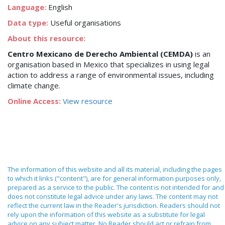
Language:
English
Data type:
Useful organisations
About this resource:
Centro Mexicano de Derecho Ambiental (CEMDA)
is an
organisation based in Mexico that specializes in using legal
action to address a range of environmental issues, including
climate change.
Online Access:
View resource
The information of this website and all its material, including the pages
to which it links ("content"), are for general information purposes only,
prepared as a service to the public. The content is not intended for and
does not constitute legal advice under any laws. The content may not
reflect the current law in the Reader's jurisdiction. Readers should not
rely upon the information of this website as a substitute for legal
advice on any subject matter. No Reader should act or refrain from