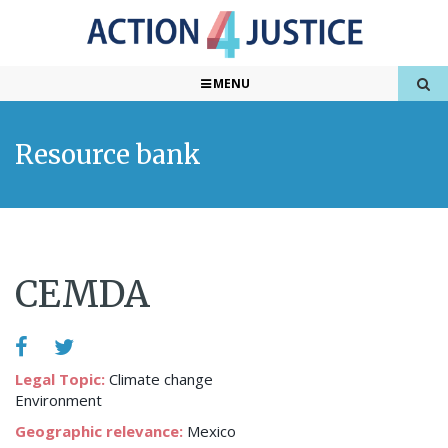
MENU
Resource bank
CEMDA
Legal Topic:
Climate change
Environment
Geographic relevance:
Mexico