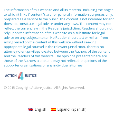
The information of this website and all its material, including the pages
to which it links ("content"), are for general information purposes only,
prepared as a service to the public. The content is not intended for and
does not constitute legal advice under any laws. The content may not
reflect the current law in the Reader's jurisdiction. Readers should not
rely upon the information of this website as a substitute for legal
advice on any subject matter. No Reader should act or refrain from
acting based on the content of this website without seeking
appropriate legal counsel in the relevant jurisdiction. There is no
attorney-client privilege created between the Authors of the content
and the Readers of this website. The opinions presented here are
those of the Authors alone and may not reflect the opinions of the
supporter organizations or any individual attorney.
© 2015 Copyright Action4Justice. All Rights Reserved.
English
Español
(
Spanish
)