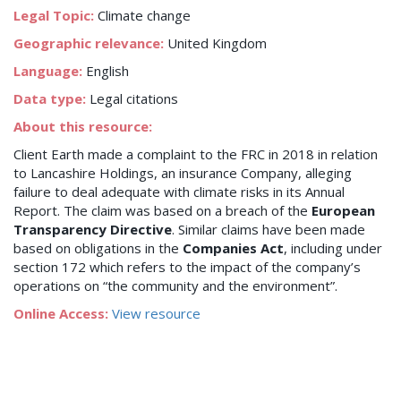
Legal Topic:
Climate change
Geographic relevance:
United Kingdom
Language:
English
Data type:
Legal citations
About this resource:
Client Earth made a complaint to the FRC in 2018 in relation
to Lancashire Holdings, an insurance Company, alleging
failure to deal adequate with climate risks in its Annual
Report. The claim was based on a breach of the
European
Transparency Directive
. Similar claims have been made
based on obligations in the
Companies Act
, including under
section 172 which refers to the impact of the company’s
operations on “the community and the environment”.
Online Access:
View resource