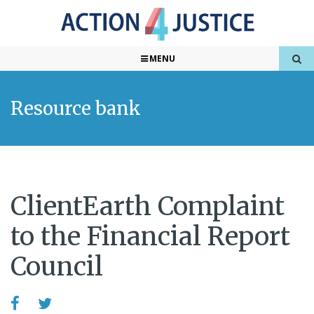
MENU
Resource bank
ClientEarth Complaint
to the Financial Report
Council