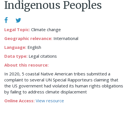
Indigenous Peoples
Legal Topic:
Climate change
Geographic relevance:
International
Language:
English
Data type:
Legal citations
About this resource:
In 2020, 5 coastal Native American tribes submitted a
complaint to several UN Special Rapporteurs claiming that
the US government had violated its human rights obligations
by failing to address climate displacement
Online Access:
View resource