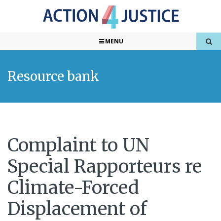
MENU
Resource bank
Complaint to UN
Special Rapporteurs re
Climate-Forced
Displacement of