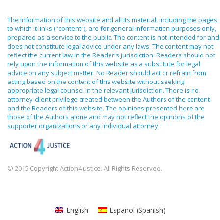
The information of this website and all its material, including the pages
to which it links ("content"), are for general information purposes only,
prepared as a service to the public. The content is not intended for and
does not constitute legal advice under any laws. The content may not
reflect the current law in the Reader's jurisdiction. Readers should not
rely upon the information of this website as a substitute for legal
advice on any subject matter. No Reader should act or refrain from
acting based on the content of this website without seeking
appropriate legal counsel in the relevant jurisdiction. There is no
attorney-client privilege created between the Authors of the content
and the Readers of this website. The opinions presented here are
those of the Authors alone and may not reflect the opinions of the
supporter organizations or any individual attorney.
© 2015 Copyright Action4Justice. All Rights Reserved.
English
Español
(
Spanish
)