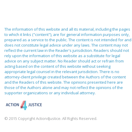
The information of this website and all its material, including the pages
to which it links ("content"), are for general information purposes only,
prepared as a service to the public. The content is not intended for and
does not constitute legal advice under any laws. The content may not
reflect the current law in the Reader's jurisdiction. Readers should not
rely upon the information of this website as a substitute for legal
advice on any subject matter. No Reader should act or refrain from
acting based on the content of this website without seeking
appropriate legal counsel in the relevant jurisdiction. There is no
attorney-client privilege created between the Authors of the content
and the Readers of this website. The opinions presented here are
those of the Authors alone and may not reflect the opinions of the
supporter organizations or any individual attorney.
© 2015 Copyright Action4Justice. All Rights Reserved.