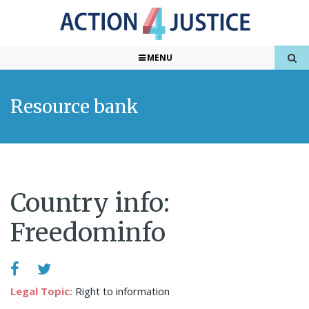
MENU
Resource bank
Country info:
Freedominfo
Legal Topic:
Right to information