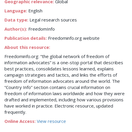
Geographic relevance:
Global
Language:
English
Data type:
Legal research sources
Author(s):
FreedomInfo
Publication details:
Freedominfo.org website
About this resource:
Freedominfo.org: “the global network of freedom of
information advocates” is a one-stop portal that describes
best practices, consolidates lessons learned, explains
campaign strategies and tactics, and links the efforts of
freedom of information advocates around the world. The
“Country Info” section contains crucial information on
freedom of information laws worldwide and how they were
drafted and implemented, including how various provisions
have worked in practice. Electronic resource, updated
frequently.
Online Access:
View resource