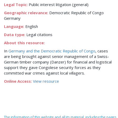
Legal Topic:
Public interest litigation (general)
Geographic relevance:
Democratic Republic of Congo
Germany
Language:
English
Data type:
Legal citations
About this resource:
In
Germany and the Democratic Republic of Congo
, cases
are being brought against senior management of a Swiss-
German timber company (Danzer) for financial and logistical
support they gave Congolese security forces as they
committed war crimes against local villagers.
Online Access:
View resource
The information of this website and all its material, including the pages