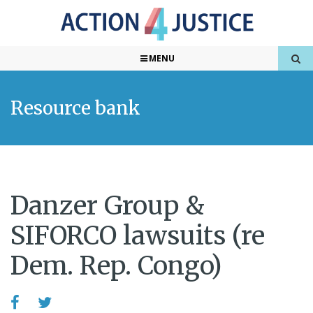
MENU
Resource bank
Danzer Group &
SIFORCO lawsuits (re
Dem. Rep. Congo)