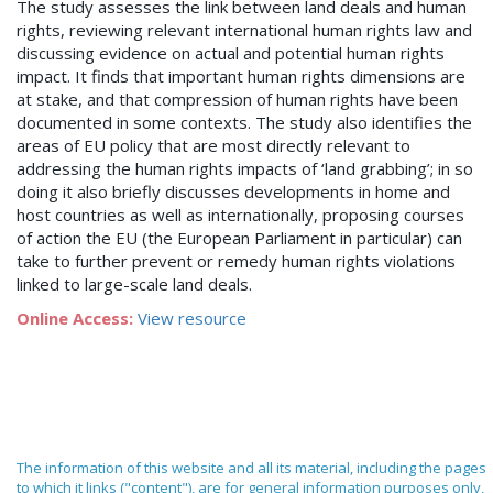
The study assesses the link between land deals and human
rights, reviewing relevant international human rights law and
discussing evidence on actual and potential human rights
impact. It finds that important human rights dimensions are
at stake, and that compression of human rights have been
documented in some contexts. The study also identifies the
areas of EU policy that are most directly relevant to
addressing the human rights impacts of ‘land grabbing’; in so
doing it also briefly discusses developments in home and
host countries as well as internationally, proposing courses
of action the EU (the European Parliament in particular) can
take to further prevent or remedy human rights violations
linked to large-scale land deals.
Online Access:
View resource
The information of this website and all its material, including the pages
to which it links ("content"), are for general information purposes only,