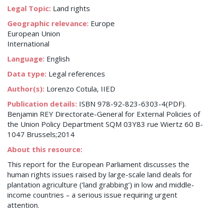
Legal Topic:
Land rights
Geographic relevance:
Europe
European Union
International
Language:
English
Data type:
Legal references
Author(s):
Lorenzo Cotula, IIED
Publication details:
ISBN 978-92-823-6303-4(PDF).
Benjamin REY Directorate-General for External Policies of
the Union Policy Department SQM 03Y83 rue Wiertz 60 B-
1047 Brussels;2014
About this resource:
This report for the European Parliament discusses the
human rights issues raised by large-scale land deals for
plantation agriculture (‘land grabbing’) in low and middle-
income countries – a serious issue requiring urgent
attention.