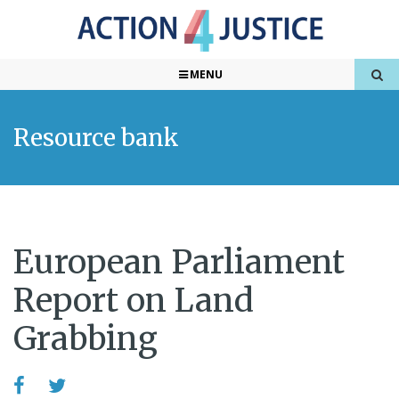
MENU
Resource bank
European Parliament
Report on Land
Grabbing