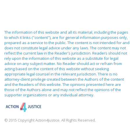
The information of this website and all its material, including the pages
to which it links ("content"), are for general information purposes only,
prepared as a service to the public. The content is not intended for and
does not constitute legal advice under any laws. The content may not
reflect the current law in the Reader's jurisdiction. Readers should not
rely upon the information of this website as a substitute for legal
advice on any subject matter. No Reader should act or refrain from
acting based on the content of this website without seeking
appropriate legal counsel in the relevant jurisdiction. There is no
attorney-client privilege created between the Authors of the content
and the Readers of this website. The opinions presented here are
those of the Authors alone and may not reflect the opinions of the
supporter organizations or any individual attorney.
© 2015 Copyright Action4Justice. All Rights Reserved.