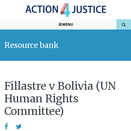
MENU
Resource bank
Fillastre v Bolivia (UN
Human Rights
Committee)