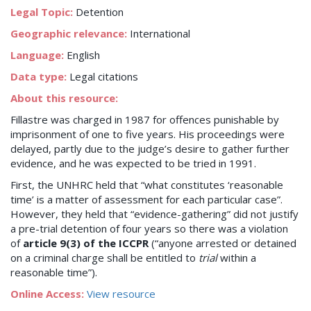
Legal Topic:
Detention
Geographic relevance:
International
Language:
English
Data type:
Legal citations
About this resource:
Fillastre was charged in 1987 for offences punishable by
imprisonment of one to five years. His proceedings were
delayed, partly due to the judge’s desire to gather further
evidence, and he was expected to be tried in 1991.
First, the UNHRC held that “what constitutes ‘reasonable
time’ is a matter of assessment for each particular case”.
However, they held that “evidence-gathering” did not justify
a pre-trial detention of four years so there was a violation
of
article 9(3) of the ICCPR
(“anyone arrested or detained
on a criminal charge shall be entitled to
trial
within a
reasonable time”).
Online Access:
View resource