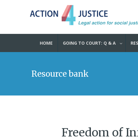
HOME
GOING TO COURT: Q & A
RE
Resource bank
Freedom of In