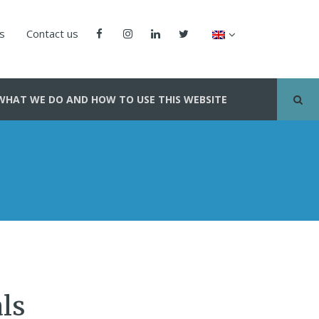
us
Contact us
WHAT WE DO AND HOW TO USE THIS WEBSITE
ls