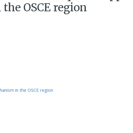
 the OSCE region
hanism in the OSCE region