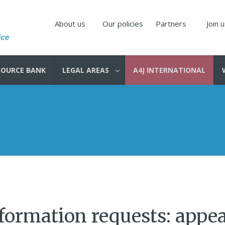
About us
Our policies
Partners
Join 
SOURCE BANK
LEGAL AREAS
A4J INTERNATIONAL
formation requests: appea