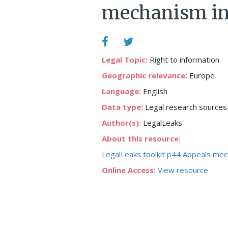
mechanism in
Legal Topic:
Right to information
Geographic relevance:
Europe
Language:
English
Data type:
Legal research sources
Author(s):
LegalLeaks
About this resource:
LegalLeaks toolkit p44 Appeals mec
Online Access:
View resource