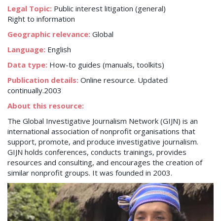
Legal Topic:
Public interest litigation (general)
Right to information
Geographic relevance:
Global
Language:
English
Data type:
How-to guides (manuals, toolkits)
Publication details:
Online resource. Updated
continually.2003
About this resource:
The Global Investigative Journalism Network (GIJN) is an
international association of nonprofit organisations that
support, promote, and produce investigative journalism.
GIJN holds conferences, conducts trainings, provides
resources and consulting, and encourages the creation of
similar nonprofit groups. It was founded in 2003.