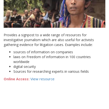
Provides a signpost to a wide range of resources for
investigative journalism which are also useful for activists
gathering evidence for litigation cases. Examples include:
sources of information on companies
laws on Freedom of information in 100 countries
worldwide
digital security
Sources for researching experts in various fields
Online Access:
View resource