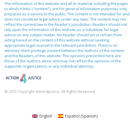
The information of this website and all its material, including the pages
to which it links ("content"), are for general information purposes only,
prepared as a service to the public. The content is not intended for and
does not constitute legal advice under any laws. The content may not
reflect the current law in the Reader's jurisdiction. Readers should not
rely upon the information of this website as a substitute for legal
advice on any subject matter. No Reader should act or refrain from
acting based on the content of this website without seeking
appropriate legal counsel in the relevant jurisdiction. There is no
attorney-client privilege created between the Authors of the content
and the Readers of this website. The opinions presented here are
those of the Authors alone and may not reflect the opinions of the
supporter organizations or any individual attorney.
© 2015 Copyright Action4Justice. All Rights Reserved.
English
Español
(
Spanish
)