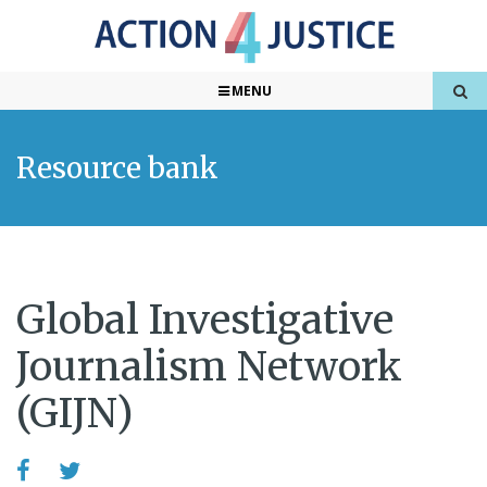
MENU
Resource bank
Global Investigative
Journalism Network
(GIJN)