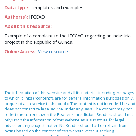
Data type:
Templates and examples
Author(s):
IFCCAO
About this resource:
Example of a complaint to the IFCCAO regarding an industrial
project in the Republic of Guinea.
Online Access:
View resource
The information of this website and all its material, including the pages
to which it links ("content"), are for general information purposes only,
prepared as a service to the public. The content is not intended for and
does not constitute legal advice under any laws. The content may not
reflect the current law in the Reader's jurisdiction. Readers should not
rely upon the information of this website as a substitute for legal
advice on any subject matter. No Reader should act or refrain from
acting based on the content of this website without seeking