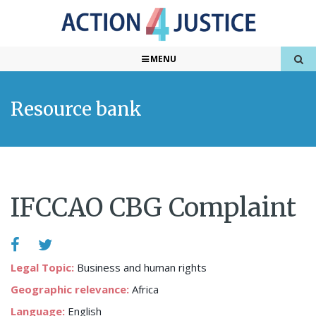
MENU
Resource bank
IFCCAO CBG Complaint
Legal Topic:
Business and human rights
Geographic relevance:
Africa
Language:
English