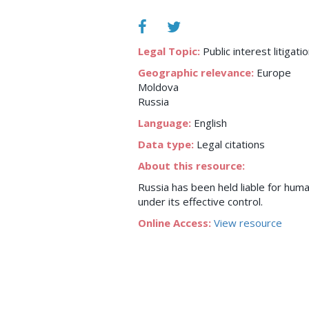
Legal Topic:
Public interest litigati
Geographic relevance:
Europe
Moldova
Russia
Language:
English
Data type:
Legal citations
About this resource:
Russia has been held liable for human
under its effective control.
Online Access:
View resource