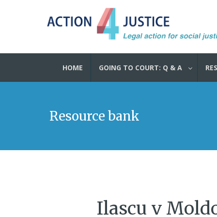
HOME
GOING TO COURT: Q & A
RE
Resource bank
Ilascu v Mold