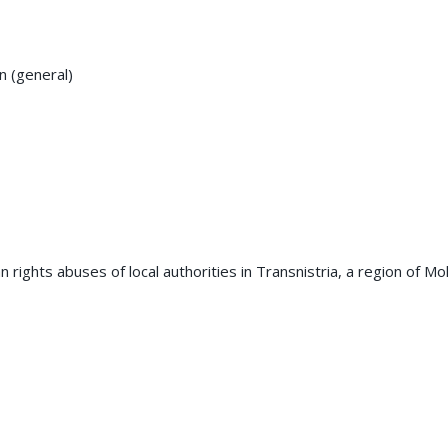
on (general)
 rights abuses of local authorities in Transnistria, a region of M