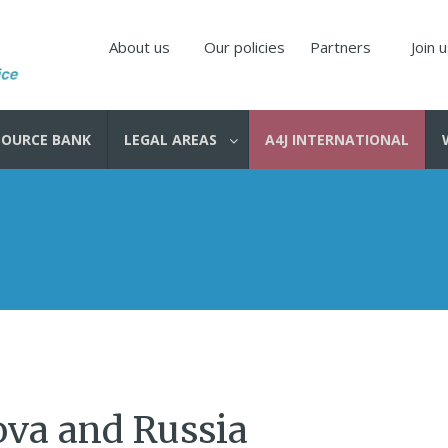
About us
Our policies
Partners
Join 
SOURCE BANK
LEGAL AREAS
A4J INTERNATIONAL
ova and Russia