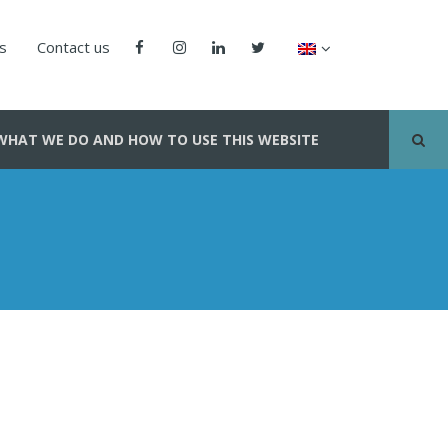
us
Contact us
WHAT WE DO AND HOW TO USE THIS WEBSITE