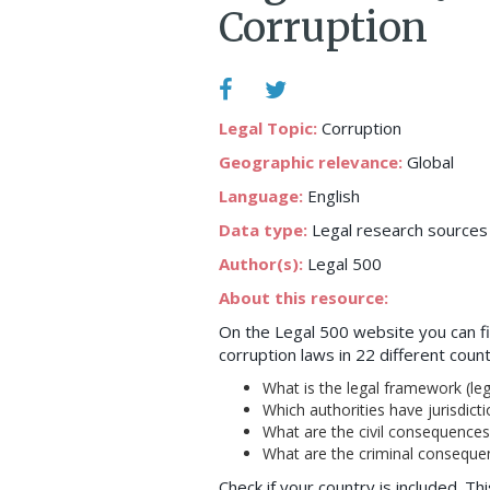
Corruption
Legal Topic:
Corruption
Geographic relevance:
Global
Language:
English
Data type:
Legal research sources
Author(s):
Legal 500
About this resource:
On the Legal 500 website you can fi
corruption laws in 22 different coun
What is the legal framework (legi
Which authorities have jurisdicti
What are the civil consequences o
What are the criminal consequenc
Check if your country is included. Th