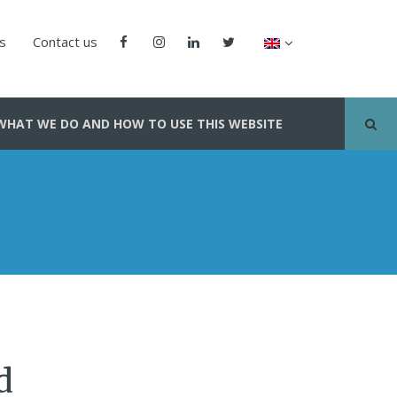
us
Contact us
WHAT WE DO AND HOW TO USE THIS WEBSITE
d