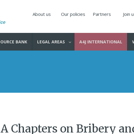
About us
Our policies
Partners
Join 
SOURCE BANK
LEGAL AREAS
A4J INTERNATIONAL
 A Chapters on Bribery an