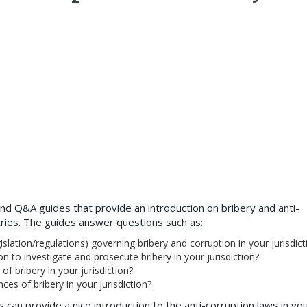
nd Q&A guides that provide an introduction on bribery and anti-
tries. The guides answer questions such as:
slation/regulations) governing bribery and corruption in your jurisdict
on to investigate and prosecute bribery in your jurisdiction?
f bribery in your jurisdiction?
es of bribery in your jurisdiction?
is can provide a nice introduction to the anti-corruption laws in yo