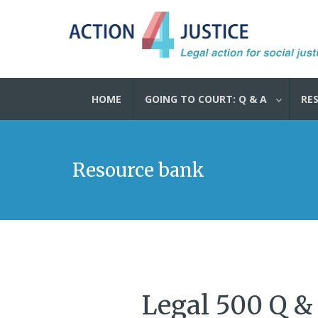
HOME
GOING TO COURT: Q & A
RE
Resource bank
Legal 500 Q &