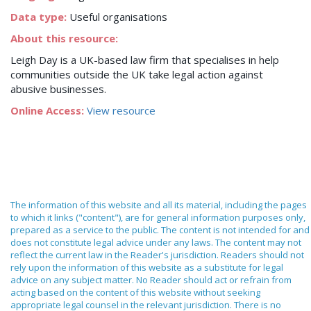
Data type:
Useful organisations
About this resource:
Leigh Day is a UK-based law firm that specialises in help
communities outside the UK take legal action against
abusive businesses.
Online Access:
View resource
The information of this website and all its material, including the pages
to which it links ("content"), are for general information purposes only,
prepared as a service to the public. The content is not intended for and
does not constitute legal advice under any laws. The content may not
reflect the current law in the Reader's jurisdiction. Readers should not
rely upon the information of this website as a substitute for legal
advice on any subject matter. No Reader should act or refrain from
acting based on the content of this website without seeking
appropriate legal counsel in the relevant jurisdiction. There is no