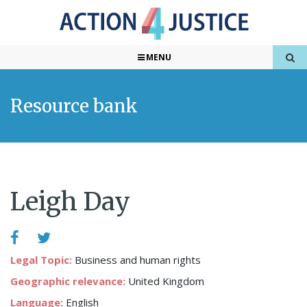
MENU
Resource bank
Leigh Day
Legal Topic:
Business and human rights
Geographic relevance:
United Kingdom
Language:
English