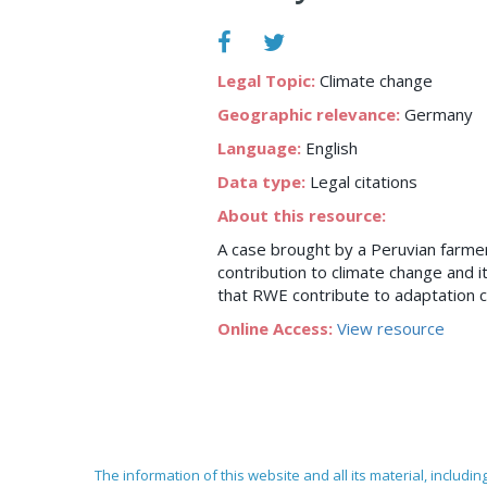
Legal Topic:
Climate change
Geographic relevance:
Germany
Language:
English
Data type:
Legal citations
About this resource:
A case brought by a Peruvian farme
contribution to climate change and 
that RWE contribute to adaptation c
Online Access:
View resource
The information of this website and all its material, includi