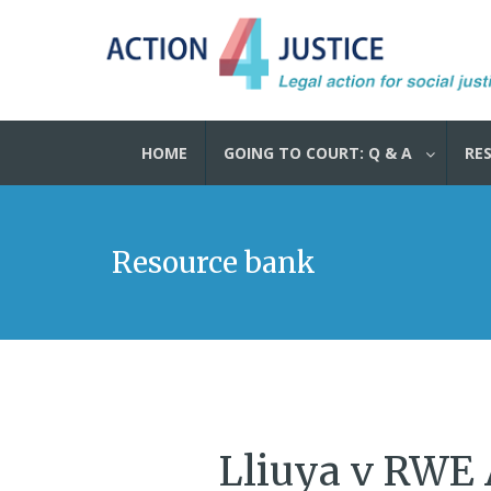
HOME
GOING TO COURT: Q & A
RE
Resource bank
Lliuya v RWE