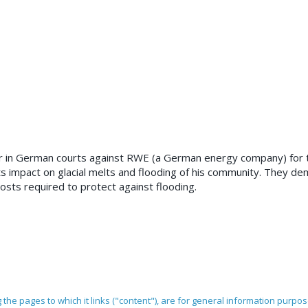
r in German courts against RWE (a German energy company) for t
its impact on glacial melts and flooding of his community. They d
osts required to protect against flooding.
ng the pages to which it links ("content"), are for general information purpo