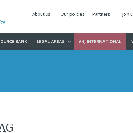
About us
Our policies
Partners
Join 
SOURCE BANK
LEGAL AREAS
A4J INTERNATIONAL
 AG