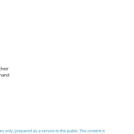
heir
emand
ses only, prepared as a service to the public. The content is