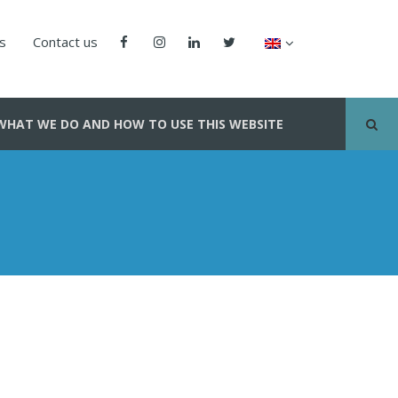
us
Contact us
WHAT WE DO AND HOW TO USE THIS WEBSITE