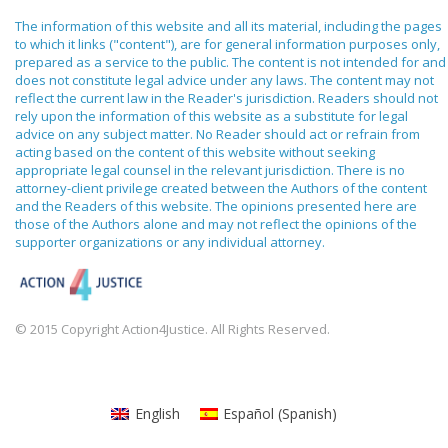
The information of this website and all its material, including the pages
to which it links ("content"), are for general information purposes only,
prepared as a service to the public. The content is not intended for and
does not constitute legal advice under any laws. The content may not
reflect the current law in the Reader's jurisdiction. Readers should not
rely upon the information of this website as a substitute for legal
advice on any subject matter. No Reader should act or refrain from
acting based on the content of this website without seeking
appropriate legal counsel in the relevant jurisdiction. There is no
attorney-client privilege created between the Authors of the content
and the Readers of this website. The opinions presented here are
those of the Authors alone and may not reflect the opinions of the
supporter organizations or any individual attorney.
© 2015 Copyright Action4Justice. All Rights Reserved.
English
Español
(
Spanish
)