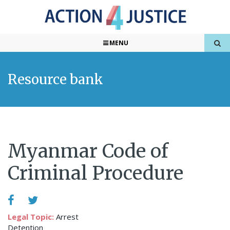
MENU
Resource bank
Myanmar Code of
Criminal Procedure
Legal Topic:
Arrest
Detention