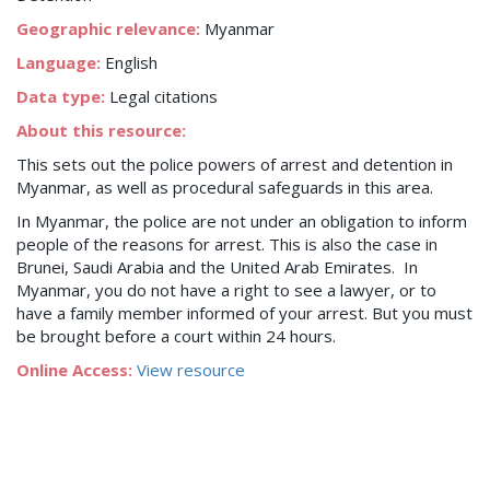
Geographic relevance:
Myanmar
Language:
English
Data type:
Legal citations
About this resource:
This sets out the police powers of arrest and detention in
Myanmar, as well as procedural safeguards in this area.
In Myanmar, the police are not under an obligation to inform
people of the reasons for arrest. This is also the case in
Brunei, Saudi Arabia and the United Arab Emirates. In
Myanmar, you do not have a right to see a lawyer, or to
have a family member informed of your arrest. But you must
be brought before a court within 24 hours.
Online Access:
View resource