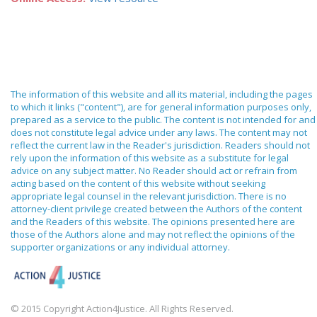
The information of this website and all its material, including the pages
to which it links ("content"), are for general information purposes only,
prepared as a service to the public. The content is not intended for and
does not constitute legal advice under any laws. The content may not
reflect the current law in the Reader's jurisdiction. Readers should not
rely upon the information of this website as a substitute for legal
advice on any subject matter. No Reader should act or refrain from
acting based on the content of this website without seeking
appropriate legal counsel in the relevant jurisdiction. There is no
attorney-client privilege created between the Authors of the content
and the Readers of this website. The opinions presented here are
those of the Authors alone and may not reflect the opinions of the
supporter organizations or any individual attorney.
© 2015 Copyright Action4Justice. All Rights Reserved.