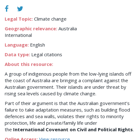
Legal Topic:
Climate change
Geographic relevance:
Australia
International
Language:
English
Data type:
Legal citations
About this resource:
A group of indigenous people from the low-lying islands off
the coast of Australia are bringing a complaint against the
Australian government. Their islands are under threat by
rising sea levels caused by climate change.
Part of their argument is that the Australian government’s
failure to take adaptation measures, such as building flood
defences and sea walls, violates their rights to minority
protection, life and private/family life under
the
International Covenant on Civil and Political Rights
.
Online Access:
View resource