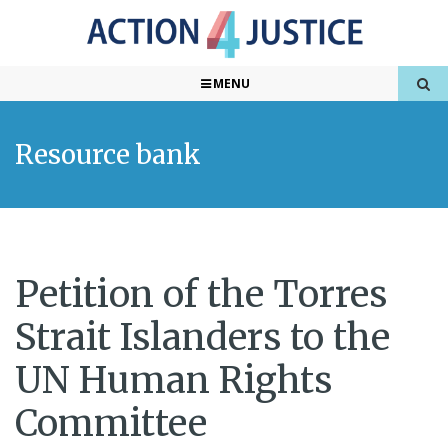
MENU
Resource bank
Petition of the Torres
Strait Islanders to the
UN Human Rights
Committee