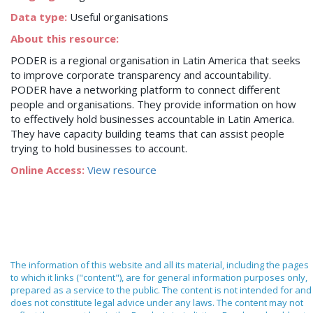
Data type:
Useful organisations
About this resource:
PODER is a regional organisation in Latin America that seeks
to improve corporate transparency and accountability.
PODER have a networking platform to connect different
people and organisations. They provide information on how
to effectively hold businesses accountable in Latin America.
They have capacity building teams that can assist people
trying to hold businesses to account.
Online Access:
View resource
The information of this website and all its material, including the pages
to which it links ("content"), are for general information purposes only,
prepared as a service to the public. The content is not intended for and
does not constitute legal advice under any laws. The content may not