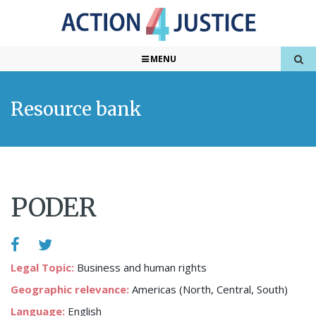
MENU
Resource bank
PODER
Legal Topic:
Business and human rights
Geographic relevance:
Americas (North, Central, South)
Language:
English