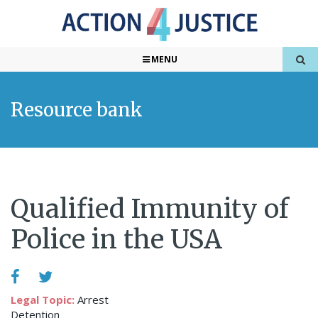
MENU
Resource bank
Qualified Immunity of
Police in the USA
Legal Topic:
Arrest
Detention