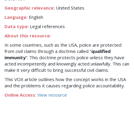
Geographic relevance:
United States
Language:
English
Data type:
Legal references
About this resource:
In some countries, such as the USA, police are protected
from civil claims through a doctrine called “
qualified
immunity
”. This doctrine protects police unless they have
acted incompetently and knowingly acted unlawfully. This can
make it very difficult to bring successful civil claims.
This VOX article outlines how the concept works in the USA
and the problems it causes regarding police accountability.
Online Access:
View resource