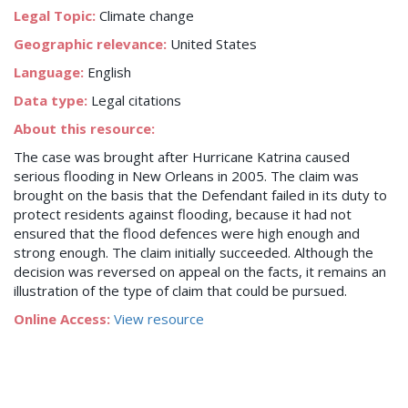
Legal Topic:
Climate change
Geographic relevance:
United States
Language:
English
Data type:
Legal citations
About this resource:
The case was brought after Hurricane Katrina caused
serious flooding in New Orleans in 2005. The claim was
brought on the basis that the Defendant failed in its duty to
protect residents against flooding, because it had not
ensured that the flood defences were high enough and
strong enough. The claim initially succeeded. Although the
decision was reversed on appeal on the facts, it remains an
illustration of the type of claim that could be pursued.
Online Access:
View resource