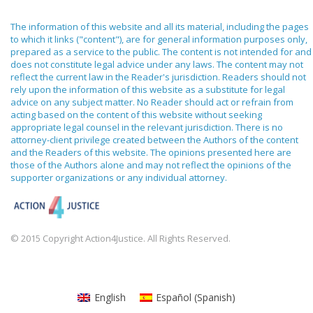
The information of this website and all its material, including the pages
to which it links ("content"), are for general information purposes only,
prepared as a service to the public. The content is not intended for and
does not constitute legal advice under any laws. The content may not
reflect the current law in the Reader's jurisdiction. Readers should not
rely upon the information of this website as a substitute for legal
advice on any subject matter. No Reader should act or refrain from
acting based on the content of this website without seeking
appropriate legal counsel in the relevant jurisdiction. There is no
attorney-client privilege created between the Authors of the content
and the Readers of this website. The opinions presented here are
those of the Authors alone and may not reflect the opinions of the
supporter organizations or any individual attorney.
© 2015 Copyright Action4Justice. All Rights Reserved.
English
Español
(
Spanish
)