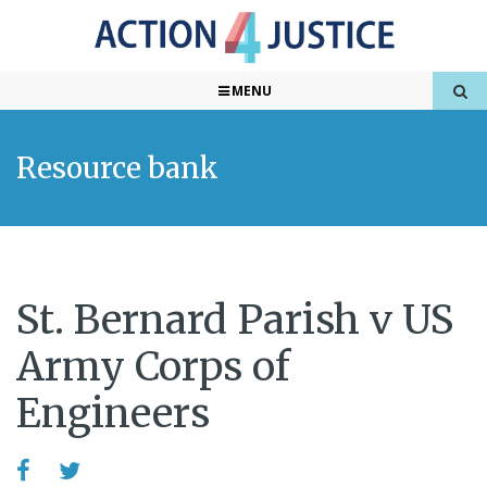
MENU
Resource bank
St. Bernard Parish v US
Army Corps of
Engineers