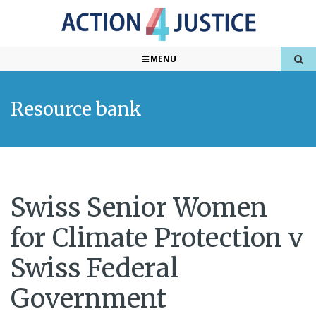
MENU
Resource bank
Swiss Senior Women
for Climate Protection v
Swiss Federal
Government