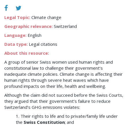
Legal Topic:
Climate change
Geographic relevance:
Switzerland
Language:
English
Data type:
Legal citations
About this resource:
A group of senior Swiss women used human rights and
constitutional law to challenge their government’s
inadequate climate policies. Climate change is affecting their
human rights through severe heat waves which have
profound impacts on their life, health and wellbeing.
Although the claim did not succeed before the Swiss Courts,
they argued that their government’s failure to reduce
Switzerland’s GHG emissions violates:
1. Their rights to life and to private/family life under
the
Swiss Constitution
; and