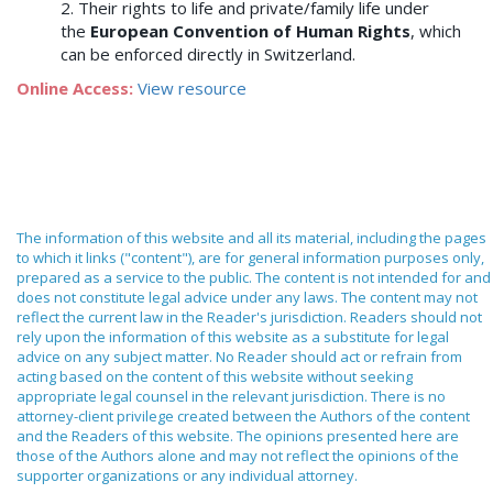
2. Their rights to life and private/family life under
the
European Convention of Human Rights
, which
can be enforced directly in Switzerland.
Online Access:
View resource
The information of this website and all its material, including the pages
to which it links ("content"), are for general information purposes only,
prepared as a service to the public. The content is not intended for and
does not constitute legal advice under any laws. The content may not
reflect the current law in the Reader's jurisdiction. Readers should not
rely upon the information of this website as a substitute for legal
advice on any subject matter. No Reader should act or refrain from
acting based on the content of this website without seeking
appropriate legal counsel in the relevant jurisdiction. There is no
attorney-client privilege created between the Authors of the content
and the Readers of this website. The opinions presented here are
those of the Authors alone and may not reflect the opinions of the
supporter organizations or any individual attorney.