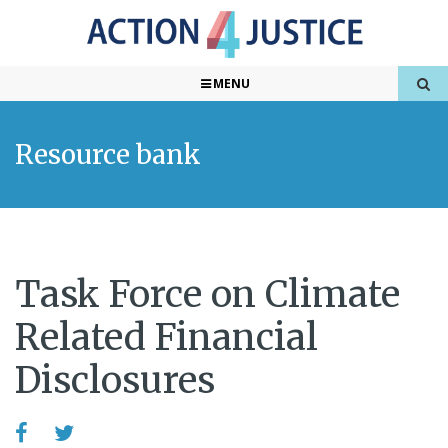
MENU
Resource bank
Task Force on Climate
Related Financial
Disclosures