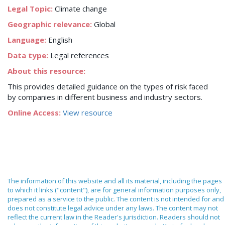
Legal Topic:
Climate change
Geographic relevance:
Global
Language:
English
Data type:
Legal references
About this resource:
This provides detailed guidance on the types of risk faced
by companies in different business and industry sectors.
Online Access:
View resource
The information of this website and all its material, including the pages
to which it links ("content"), are for general information purposes only,
prepared as a service to the public. The content is not intended for and
does not constitute legal advice under any laws. The content may not
reflect the current law in the Reader's jurisdiction. Readers should not