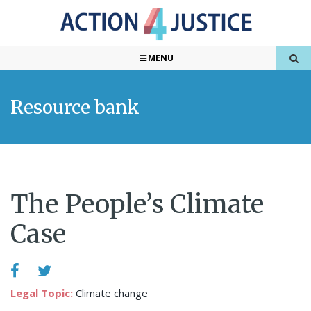
MENU
Resource bank
The People’s Climate
Case
Legal Topic:
Climate change