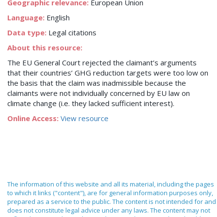
Geographic relevance:
European Union
Language:
English
Data type:
Legal citations
About this resource:
The EU General Court rejected the claimant’s arguments
that their countries’ GHG reduction targets were too low on
the basis that the claim was inadmissible because the
claimants were not individually concerned by EU law on
climate change (i.e. they lacked sufficient interest).
Online Access:
View resource
The information of this website and all its material, including the pages
to which it links ("content"), are for general information purposes only,
prepared as a service to the public. The content is not intended for and
does not constitute legal advice under any laws. The content may not