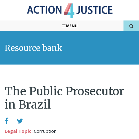
MENU
Resource bank
The Public Prosecutor
in Brazil
Legal Topic:
Corruption