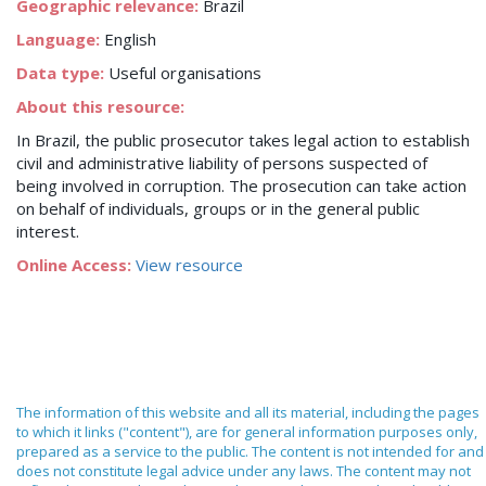
Geographic relevance:
Brazil
Language:
English
Data type:
Useful organisations
About this resource:
In Brazil, the public prosecutor takes legal action to establish
civil and administrative liability of persons suspected of
being involved in corruption. The prosecution can take action
on behalf of individuals, groups or in the general public
interest.
Online Access:
View resource
The information of this website and all its material, including the pages
to which it links ("content"), are for general information purposes only,
prepared as a service to the public. The content is not intended for and
does not constitute legal advice under any laws. The content may not