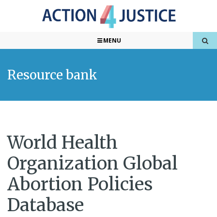
MENU
Resource bank
World Health
Organization Global
Abortion Policies
Database