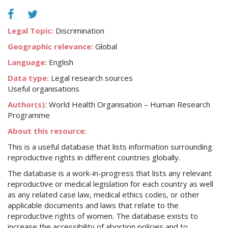
Legal Topic:
Discrimination
Geographic relevance:
Global
Language:
English
Data type:
Legal research sources
Useful organisations
Author(s):
World Health Organisation – Human Research
Programme
About this resource:
This is a useful database that lists information surrounding
reproductive rights in different countries globally.
The database is a work-in-progress that lists any relevant
reproductive or medical legislation for each country as well
as any related case law, medical ethics codes, or other
applicable documents and laws that relate to the
reproductive rights of women. The database exists to
increase the accessibility of abortion policies and to