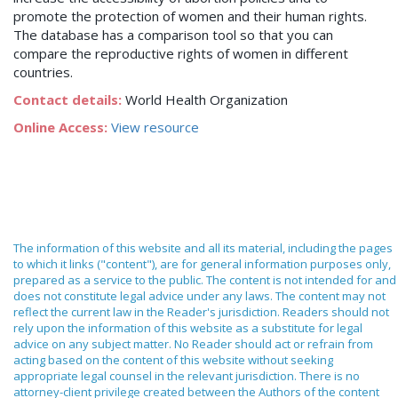
promote the protection of women and their human rights.
The database has a comparison tool so that you can
compare the reproductive rights of women in different
countries.
Contact details:
World Health Organization
Online Access:
View resource
The information of this website and all its material, including the pages
to which it links ("content"), are for general information purposes only,
prepared as a service to the public. The content is not intended for and
does not constitute legal advice under any laws. The content may not
reflect the current law in the Reader's jurisdiction. Readers should not
rely upon the information of this website as a substitute for legal
advice on any subject matter. No Reader should act or refrain from
acting based on the content of this website without seeking
appropriate legal counsel in the relevant jurisdiction. There is no
attorney-client privilege created between the Authors of the content