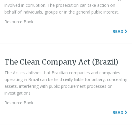
involved in corruption. The prosecution can take action on
behalf of individuals, groups or in the general public interest.
Resource Bank
READ
The Clean Company Act (Brazil)
The Act establishes that Brazilian companies and companies
operating in Brazil can be held civilly liable for bribery, concealing
assets, interfering with public procurement processes or
investigations.
Resource Bank
READ