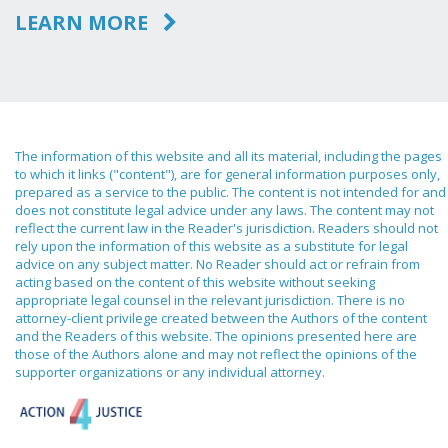
LEARN MORE
The information of this website and all its material, including the pages
to which it links ("content"), are for general information purposes only,
prepared as a service to the public. The content is not intended for and
does not constitute legal advice under any laws. The content may not
reflect the current law in the Reader's jurisdiction. Readers should not
rely upon the information of this website as a substitute for legal
advice on any subject matter. No Reader should act or refrain from
acting based on the content of this website without seeking
appropriate legal counsel in the relevant jurisdiction. There is no
attorney-client privilege created between the Authors of the content
and the Readers of this website. The opinions presented here are
those of the Authors alone and may not reflect the opinions of the
supporter organizations or any individual attorney.