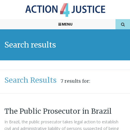
MENU
Search results
Search Results
7 results for:
The Public Prosecutor in Brazil
In Brazil, the public prosecutor takes legal action to establish
civil and administrative liability of persons suspected of being