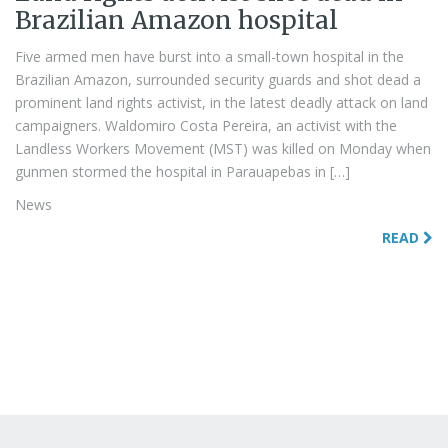
Brazilian Amazon hospital
Five armed men have burst into a small-town hospital in the
Brazilian Amazon, surrounded security guards and shot dead a
prominent land rights activist, in the latest deadly attack on land
campaigners. Waldomiro Costa Pereira, an activist with the
Landless Workers Movement (MST) was killed on Monday when
gunmen stormed the hospital in Parauapebas in […]
News
READ