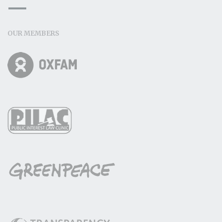
OUR MEMBERS