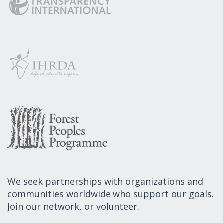
We seek partnerships with organizations and
communities worldwide who support our goals.
Join our network, or volunteer.