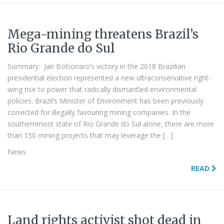
Mega-mining threatens Brazil’s
Rio Grande do Sul
Summary: Jair Bolsonaro’s victory in the 2018 Brazilian
presidential election represented a new ultraconservative right-
wing rise to power that radically dismantled environmental
policies. Brazil’s Minister of Environment has been previously
convicted for illegally favouring mining companies. In the
southernmost state of Rio Grande do Sul alone, there are more
than 150 mining projects that may leverage the […]
News
READ
Land rights activist shot dead in