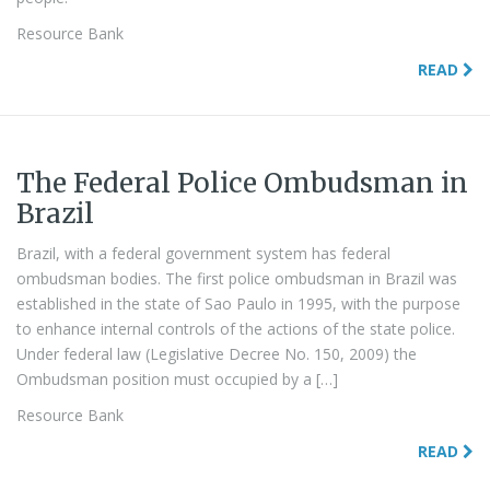
Resource Bank
READ
The Federal Police Ombudsman in
Brazil
Brazil, with a federal government system has federal
ombudsman bodies. The first police ombudsman in Brazil was
established in the state of Sao Paulo in 1995, with the purpose
to enhance internal controls of the actions of the state police.
Under federal law (Legislative Decree No. 150, 2009) the
Ombudsman position must occupied by a […]
Resource Bank
READ