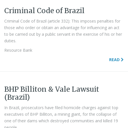
Criminal Code of Brazil
Criminal Code of Brazil (article 332): This imposes penalties for
those who order or obtain an advantage for influencing an act
to be carried out by a public servant in the exercise of his or her
duties.
Resource Bank
READ
BHP Billiton & Vale Lawsuit
(Brazil)
In Brazil, prosecutors have filed homicide charges against top
executives of BHP Billiton, a mining giant, for the collapse of
one of their dams which destroyed communities and killed 19
people.