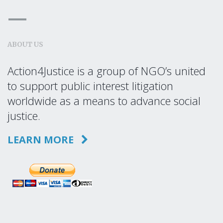
ABOUT US
Action4Justice is a group of NGO’s united
to support public interest litigation
worldwide as a means to advance social
justice.
LEARN MORE