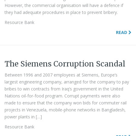
However, the commercial organisation will have a defence if
they had adequate procedures in place to prevent bribery.
Resource Bank
READ
The Siemens Corruption Scandal
Between 1996 and 2007 employees at Siemens, Europe’s
largest engineering company, arranged for the company to pay
bribes to win contracts from Iraq’s government in the United
Nations oil-for-food program. Corrupt payments were also
made to ensure that the company won bids for commuter rail
projects in Venezuela, mobile-phone networks in Bangladesh,
power plants in […]
Resource Bank