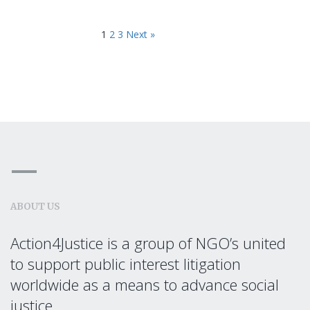
1
2
3
Next »
ABOUT US
Action4Justice is a group of NGO’s united
to support public interest litigation
worldwide as a means to advance social
justice.