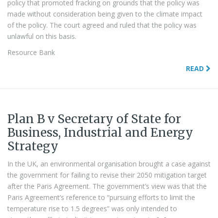
policy that promoted fracking on grounds that the policy was
made without consideration being given to the climate impact
of the policy. The court agreed and ruled that the policy was
unlawful on this basis.
Resource Bank
READ
Plan B v Secretary of State for
Business, Industrial and Energy
Strategy
In the UK, an environmental organisation brought a case against
the government for failing to revise their 2050 mitigation target
after the Paris Agreement. The government’s view was that the
Paris Agreement’s reference to “pursuing efforts to limit the
temperature rise to 1.5 degrees” was only intended to