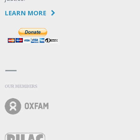
LEARN MORE
OUR MEMBERS