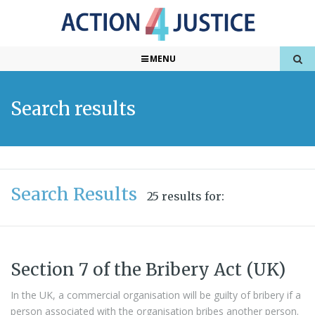
MENU
Search results
Search Results
25 results for:
Section 7 of the Bribery Act (UK)
In the UK, a commercial organisation will be guilty of bribery if a
person associated with the organisation bribes another person.