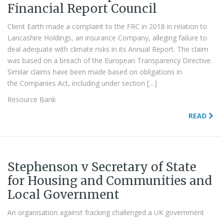
Financial Report Council
Client Earth made a complaint to the FRC in 2018 in relation to
Lancashire Holdings, an insurance Company, alleging failure to
deal adequate with climate risks in its Annual Report. The claim
was based on a breach of the European Transparency Directive.
Similar claims have been made based on obligations in
the Companies Act, including under section […]
Resource Bank
READ
Stephenson v Secretary of State
for Housing and Communities and
Local Government
An organisation against fracking challenged a UK government