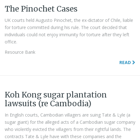
The Pinochet Cases
UK courts held Augusto Pinochet, the ex-dictator of Chile, liable
for torture committed during his rule. The court decided that
individuals could not enjoy immunity for torture after they left
office.
Resource Bank
READ
Koh Kong sugar plantation
lawsuits (re Cambodia)
In English courts, Cambodian villagers are suing Tate & Lyle (a
sugar giant) for the alleged acts of a Cambodian sugar company
who violently evicted the villagers from their rightful lands. The
contracts Tate & Lyle have with these companies and the