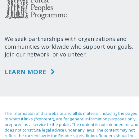
We seek partnerships with organizations and
communities worldwide who support our goals.
Join our network, or volunteer.
LEARN MORE
The information of this website and all its material, including the pages
to which it links ("content"), are for general information purposes only,
prepared as a service to the public. The content is not intended for and
does not constitute legal advice under any laws. The content may not
reflect the current law in the Reader's jurisdiction. Readers should not