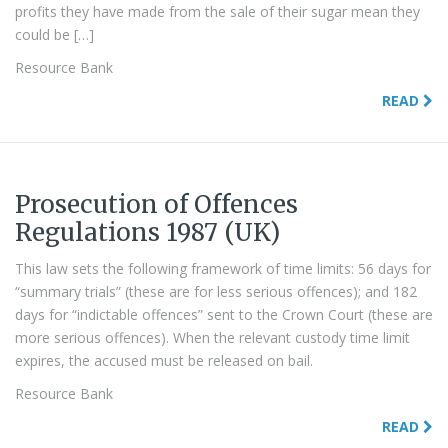
profits they have made from the sale of their sugar mean they
could be […]
Resource Bank
READ
Prosecution of Offences
Regulations 1987 (UK)
This law sets the following framework of time limits: 56 days for
“summary trials” (these are for less serious offences); and 182
days for “indictable offences” sent to the Crown Court (these are
more serious offences). When the relevant custody time limit
expires, the accused must be released on bail.
Resource Bank
READ