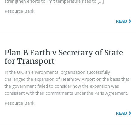
strengthen efforts to limit temperature rises to […]
Resource Bank
READ
Plan B Earth v Secretary of State
for Transport
In the UK, an environmental organisation successfully
challenged the expansion of Heathrow Airport on the basis that
the government failed to consider how the expansion was
consistent with their commitments under the Paris Agreement.
Resource Bank
READ