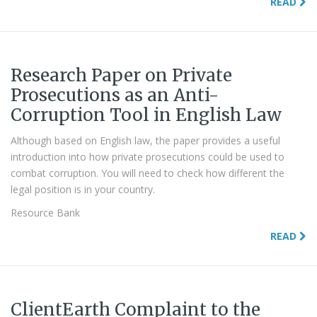
READ
Research Paper on Private
Prosecutions as an Anti-
Corruption Tool in English Law
Although based on English law, the paper provides a useful
introduction into how private prosecutions could be used to
combat corruption. You will need to check how different the
legal position is in your country.
Resource Bank
READ
ClientEarth Complaint to the